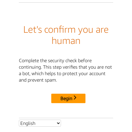
Let's confirm you are
human
Complete the security check before
continuing. This step verifies that you are not
a bot, which helps to protect your account
and prevent spam.
Begin