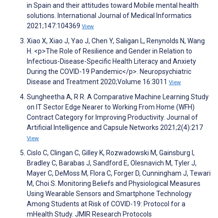
in Spain and their attitudes toward Mobile mental health
solutions. International Journal of Medical Informatics
2021;147:104369
View
Xiao X, Xiao J, Yao J, Chen Y, Saligan L, Renynolds N, Wang
H. <p>The Role of Resilience and Gender in Relation to
Infectious-Disease-Specific Health Literacy and Anxiety
During the COVID-19 Pandemic</p>. Neuropsychiatric
Disease and Treatment 2020;Volume 16:3011
View
Sungheetha A, R R. A Comparative Machine Learning Study
on IT Sector Edge Nearer to Working From Home (WFH)
Contract Category for Improving Productivity. Journal of
Artificial Intelligence and Capsule Networks 2021;2(4):217
View
Cislo C, Clingan C, Gilley K, Rozwadowski M, Gainsburg I,
Bradley C, Barabas J, Sandford E, Olesnavich M, Tyler J,
Mayer C, DeMoss M, Flora C, Forger D, Cunningham J, Tewari
M, Choi S. Monitoring Beliefs and Physiological Measures
Using Wearable Sensors and Smartphone Technology
Among Students at Risk of COVID-19: Protocol for a
mHealth Study. JMIR Research Protocols