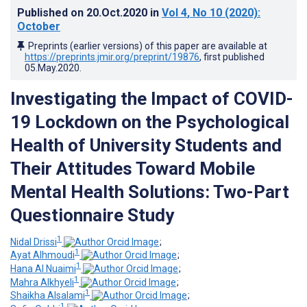
Published on
20.Oct.2020
in
Vol 4
, No 10
(2020)
:
October
Preprints (earlier versions) of this paper are available at
https://preprints.jmir.org/preprint/19876
, first published
05.May.2020
.
Investigating the Impact of COVID-
19 Lockdown on the Psychological
Health of University Students and
Their Attitudes Toward Mobile
Mental Health Solutions: Two-Part
Questionnaire Study
1
Nidal Drissi
;
1
Ayat Alhmoudi
;
1
Hana Al Nuaimi
;
1
Mahra Alkhyeli
;
1
Shaikha Alsalami
;
1