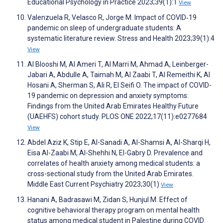
Educational Psychology in Practice 2023;39(1):1
View
Valenzuela R, Velasco R, Jorge M. Impact of COVID‐19
pandemic on sleep of undergraduate students: A
systematic literature review. Stress and Health 2023;39(1):4
View
Al Blooshi M, Al Ameri T, Al Marri M, Ahmad A, Leinberger-
Jabari A, Abdulle A, Taimah M, Al Zaabi T, Al Remeithi K, Al
Hosani A, Sherman S, Ali R, El Seifi O. The impact of COVID-
19 pandemic on depression and anxiety symptoms:
Findings from the United Arab Emirates Healthy Future
(UAEHFS) cohort study. PLOS ONE 2022;17(11):e0277684
View
Abdel Aziz K, Stip E, Al-Sanadi A, Al-Shamsi A, Al-Sharqi H,
Eisa Al-Zaabi M, Al-Shehhi N, El-Gabry D. Prevalence and
correlates of health anxiety among medical students: a
cross-sectional study from the United Arab Emirates.
Middle East Current Psychiatry 2023;30(1)
View
Hanani A, Badrasawi M, Zidan S, Hunjul M. Effect of
cognitive behavioral therapy program on mental health
status among medical student in Palestine during COVID