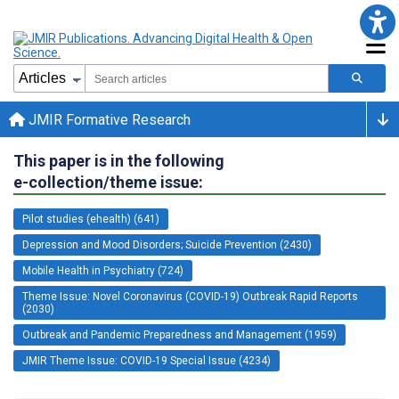
JMIR Formative Research
This paper is in the following
e-collection/theme issue:
Pilot studies (ehealth) (641)
Depression and Mood Disorders; Suicide Prevention (2430)
Mobile Health in Psychiatry (724)
Theme Issue: Novel Coronavirus (COVID-19) Outbreak Rapid Reports
(2030)
Outbreak and Pandemic Preparedness and Management (1959)
JMIR Theme Issue: COVID-19 Special Issue (4234)