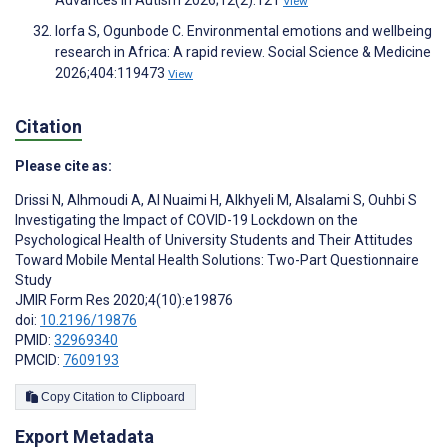
View
Iorfa S, Ogunbode C. Environmental emotions and wellbeing
research in Africa: A rapid review. Social Science & Medicine
2026;404:119473
View
Citation
Please cite as:
Drissi N
,
Alhmoudi A
,
Al Nuaimi H
,
Alkhyeli M
,
Alsalami S
,
Ouhbi S
Investigating the Impact of COVID-19 Lockdown on the
Psychological Health of University Students and Their Attitudes
Toward Mobile Mental Health Solutions: Two-Part Questionnaire
Study
JMIR Form Res 2020;4(10):e19876
doi:
10.2196/19876
PMID:
32969340
PMCID:
7609193
Copy Citation to Clipboard
Export Metadata