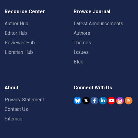
Resource Center
Browse Journal
Author Hub
Latest Announcements
Editor Hub
Authors
Reviewer Hub
Themes
Librarian Hub
Issues
Blog
About
Connect With Us
Privacy Statement
Contact Us
Sitemap