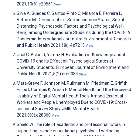
2021;10(6):e29561
View
Silva A, Guedes C, Santos-Pinto C, Miranda E, Ferreira L,
Vettore M. Demographics, Socioeconomic Status, Social
Distancing, Psychosocial Factors and Psychological Well-
Being among Undergraduate Students during the COVID-19
Pandemic. International Journal of Environmental Research
and Public Health 2021;18(14):7215
View
Unal C, Aslan R, Yilmaz H. Evaluation of Knowledge about
COVID-19 and Its Effect on Psychological States of
University Students. European Journal of Environment and
Public Health 2021;5(2):em0084
View
Mata-Greve F, Johnson M, Pullmann M, Friedman E, Griffith
Fillipo I, Comtois K, Arean P. Mental Health and the Perceived
Usability of Digital Mental Health Tools Among Essential
Workers and People Unemployed Due to COVID-19: Cross-
sectional Survey Study. JMIR Mental Health
2021;8(8):e28360
View
Shield W. The role of academic and professional tutors in
supporting trainee educational psychologist wellbeing.