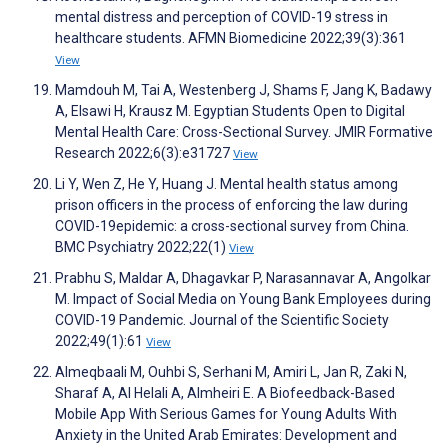
mental distress and perception of COVID-19 stress in
healthcare students. AFMN Biomedicine 2022;39(3):361
View
Mamdouh M, Tai A, Westenberg J, Shams F, Jang K, Badawy
A, Elsawi H, Krausz M. Egyptian Students Open to Digital
Mental Health Care: Cross-Sectional Survey. JMIR Formative
Research 2022;6(3):e31727
View
Li Y, Wen Z, He Y, Huang J. Mental health status among
prison officers in the process of enforcing the law during
COVID-19epidemic: a cross-sectional survey from China.
BMC Psychiatry 2022;22(1)
View
Prabhu S, Maldar A, Dhagavkar P, Narasannavar A, Angolkar
M. Impact of Social Media on Young Bank Employees during
COVID-19 Pandemic. Journal of the Scientific Society
2022;49(1):61
View
Almeqbaali M, Ouhbi S, Serhani M, Amiri L, Jan R, Zaki N,
Sharaf A, Al Helali A, Almheiri E. A Biofeedback-Based
Mobile App With Serious Games for Young Adults With
Anxiety in the United Arab Emirates: Development and