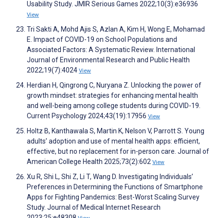
Usability Study. JMIR Serious Games 2022;10(3):e36936
View
Tri Sakti A, Mohd Ajis S, Azlan A, Kim H, Wong E, Mohamad
E. Impact of COVID-19 on School Populations and
Associated Factors: A Systematic Review. International
Journal of Environmental Research and Public Health
2022;19(7):4024
View
Herdian H, Qingrong C, Nuryana Z. Unlocking the power of
growth mindset: strategies for enhancing mental health
and well-being among college students during COVID-19.
Current Psychology 2024;43(19):17956
View
Holtz B, Kanthawala S, Martin K, Nelson V, Parrott S. Young
adults’ adoption and use of mental health apps: efficient,
effective, but no replacement for in-person care. Journal of
American College Health 2025;73(2):602
View
Xu R, Shi L, Shi Z, Li T, Wang D. Investigating Individuals’
Preferences in Determining the Functions of Smartphone
Apps for Fighting Pandemics: Best-Worst Scaling Survey
Study. Journal of Medical Internet Research
2023;25:e48308
View