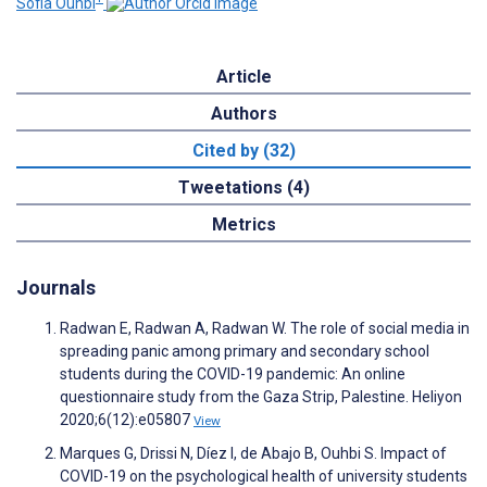
Sofia Ouhbi
Article
Authors
Cited by (32)
Tweetations (4)
Metrics
Journals
Radwan E, Radwan A, Radwan W. The role of social media in
spreading panic among primary and secondary school
students during the COVID-19 pandemic: An online
questionnaire study from the Gaza Strip, Palestine. Heliyon
2020;6(12):e05807
View
Marques G, Drissi N, Díez I, de Abajo B, Ouhbi S. Impact of
COVID-19 on the psychological health of university students