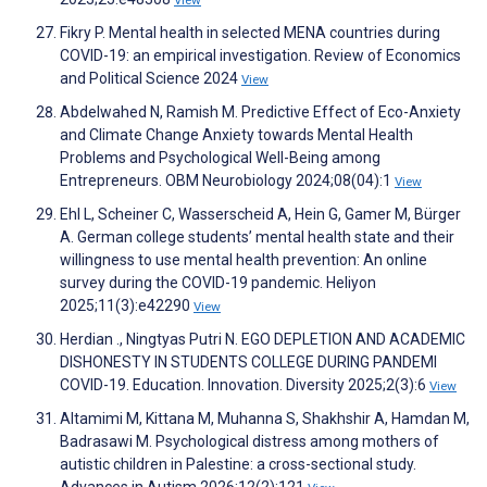
Fikry P. Mental health in selected MENA countries during
COVID-19: an empirical investigation. Review of Economics
and Political Science 2024
View
Abdelwahed N, Ramish M. Predictive Effect of Eco-Anxiety
and Climate Change Anxiety towards Mental Health
Problems and Psychological Well-Being among
Entrepreneurs. OBM Neurobiology 2024;08(04):1
View
Ehl L, Scheiner C, Wasserscheid A, Hein G, Gamer M, Bürger
A. German college students’ mental health state and their
willingness to use mental health prevention: An online
survey during the COVID-19 pandemic. Heliyon
2025;11(3):e42290
View
Herdian ., Ningtyas Putri N. EGO DEPLETION AND ACADEMIC
DISHONESTY IN STUDENTS COLLEGE DURING PANDEMI
COVID-19. Education. Innovation. Diversity 2025;2(3):6
View
Altamimi M, Kittana M, Muhanna S, Shakhshir A, Hamdan M,
Badrasawi M. Psychological distress among mothers of
autistic children in Palestine: a cross-sectional study.
Advances in Autism 2026;12(2):121