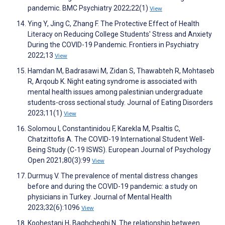
pandemic. BMC Psychiatry 2022;22(1)
View
Ying Y, Jing C, Zhang F. The Protective Effect of Health
Literacy on Reducing College Students' Stress and Anxiety
During the COVID-19 Pandemic. Frontiers in Psychiatry
2022;13
View
Hamdan M, Badrasawi M, Zidan S, Thawabteh R, Mohtaseb
R, Arqoub K. Night eating syndrome is associated with
mental health issues among palestinian undergraduate
students-cross sectional study. Journal of Eating Disorders
2023;11(1)
View
Solomou I, Constantinidou F, Karekla M, Psaltis C,
Chatzittofis A. The COVID-19 International Student Well-
Being Study (C-19 ISWS). European Journal of Psychology
Open 2021;80(3):99
View
Durmuş V. The prevalence of mental distress changes
before and during the COVID-19 pandemic: a study on
physicians in Turkey. Journal of Mental Health
2023;32(6):1096
View
Koohestani H, Baghcheghi N. The relationship between