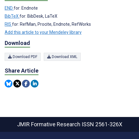
END
for: Endnote
BibTeX
for: BibDesk, LaTeX
RIS
for: RefMan, Procite, Endnote, RefWorks
Add this article to your Mendeley library
Download
Download PDF
Download XML
Share Article
JMIR Formative Research
ISSN 2561-326X