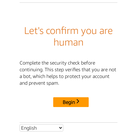
Let's confirm you are
human
Complete the security check before
continuing. This step verifies that you are not
a bot, which helps to protect your account
and prevent spam.
Begin