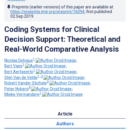
Preprints (earlier versions) of this paper are available at
https://preprints.jmir.org/preprint/16094
, first published
02.Sep.2019
.
Coding Systems for Clinical
Decision Support: Theoretical and
Real-World Comparative Analysis
1
Nicolas Delvaux
;
1
Bert Vaes
;
1
Bert Aertgeerts
;
1, 2
Stijn Van de Velde
;
3
Robert Vander Stichele
;
4
Peter Nyberg
;
1
Mieke Vermandere
Article
Authors