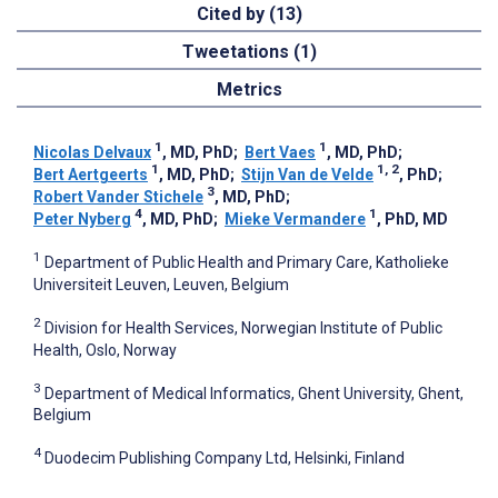
Cited by (13)
Tweetations (1)
Metrics
1
1
Nicolas Delvaux
, MD, PhD
;
Bert Vaes
, MD, PhD
;
1
1, 2
Bert Aertgeerts
, MD, PhD
;
Stijn Van de Velde
, PhD
;
3
Robert Vander Stichele
, MD, PhD
;
4
1
Peter Nyberg
, MD, PhD
;
Mieke Vermandere
, PhD, MD
1
Department of Public Health and Primary Care, Katholieke
Universiteit Leuven, Leuven, Belgium
2
Division for Health Services, Norwegian Institute of Public
Health, Oslo, Norway
3
Department of Medical Informatics, Ghent University, Ghent,
Belgium
4
Duodecim Publishing Company Ltd, Helsinki, Finland