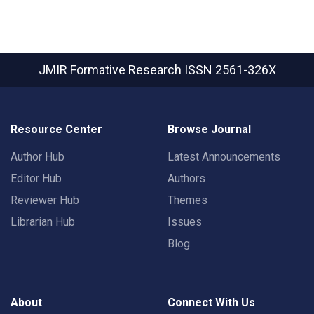
JMIR Formative Research
ISSN 2561-326X
Resource Center
Browse Journal
Author Hub
Latest Announcements
Editor Hub
Authors
Reviewer Hub
Themes
Librarian Hub
Issues
Blog
About
Connect With Us