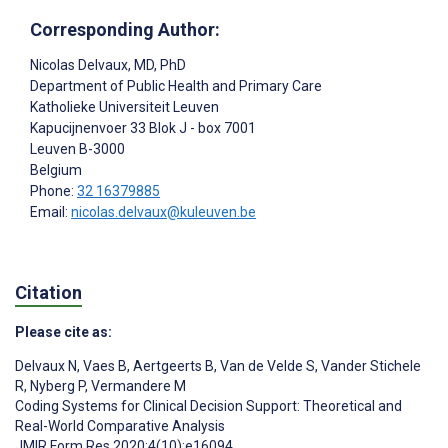
Corresponding Author:
Nicolas Delvaux
, MD, PhD
Department of Public Health and Primary Care
Katholieke Universiteit Leuven
Kapucijnenvoer 33 Blok J - box 7001
Leuven
B-3000
Belgium
Phone:
32 16379885
Email:
nicolas.delvaux@kuleuven.be
Citation
Please cite as:
Delvaux N
,
Vaes B
,
Aertgeerts B
,
Van de Velde S
,
Vander Stichele
R
,
Nyberg P
,
Vermandere M
Coding Systems for Clinical Decision Support: Theoretical and
Real-World Comparative Analysis
JMIR Form Res 2020;4(10):e16094