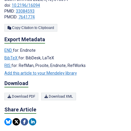
doi:
10.2196/16094
PMID:
33084593
PMCID:
7641774
Copy Citation to Clipboard
Export Metadata
END
for: Endnote
BibTeX
for: BibDesk, LaTeX
RIS
for: RefMan, Procite, Endnote, RefWorks
Add this article to your Mendeley library
Download
Download PDF
Download XML
Share Article