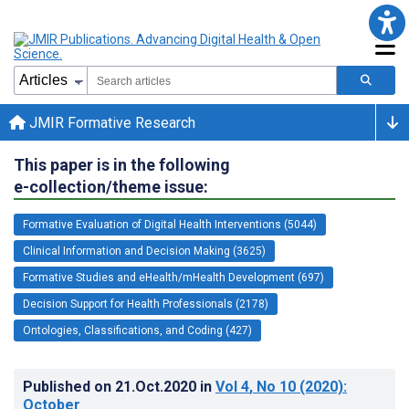
JMIR Formative Research
This paper is in the following
e-collection/theme issue:
Formative Evaluation of Digital Health Interventions (5044)
Clinical Information and Decision Making (3625)
Formative Studies and eHealth/mHealth Development (697)
Decision Support for Health Professionals (2178)
Ontologies, Classifications, and Coding (427)
Published on
21.Oct.2020
in
Vol 4
, No 10
(2020)
:
October