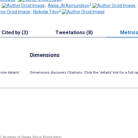
1
1
;
Aleiia JN Asmundson
2
;
Nickolai Titov
Cited by (3)
Tweetations (8)
Metric
Dimensions
ore details’
Dimensions discovers Citations. Click the ‘details’ link for a full re