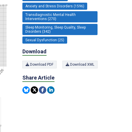
Anxiety and Stress Disorders (1596)
Transdiagnostic Mental Health
Interventions (270)
Sleep Monitoring, Sleep Quality, Sleep
Disorders (342)
Sexual Dysfunction (25)
Download
Download PDF
Download XML
Share Article