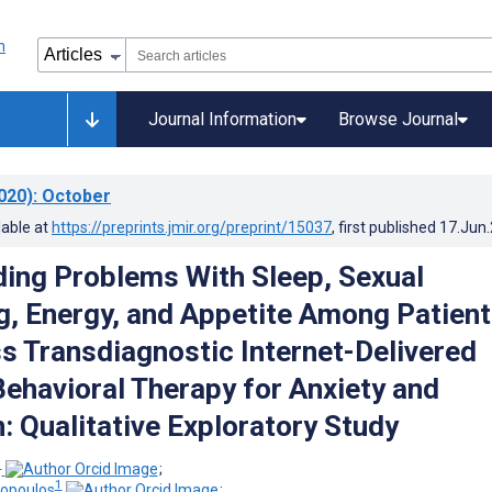
Journal Information
Browse Journal
020)
: October
lable at
https://preprints.jmir.org/preprint/15037
, first published
17.Jun
ing Problems With Sleep, Sexual
g, Energy, and Appetite Among Patien
 Transdiagnostic Internet-Delivered
Behavioral Therapy for Anxiety and
: Qualitative Exploratory Study
1
;
1
ropoulos
;