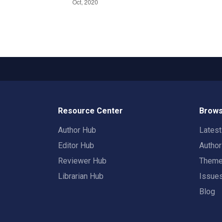
Resource Center
Brows
Author Hub
Lates
Editor Hub
Autho
Reviewer Hub
Them
Librarian Hub
Issue
Blog