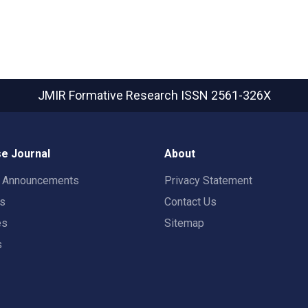
JMIR Formative Research
ISSN 2561-326X
e Journal
About
t Announcements
Privacy Statement
rs
Contact Us
es
Sitemap
s