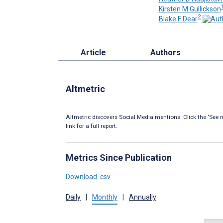
Kirsten M Gullickson
2
Blake F Dear
Article
Authors
Altmetric
Altmetric discovers Social Media mentions. Click the ‘See m
link for a full report.
Metrics Since Publication
Download .csv
Daily
|
Monthly
|
Annually