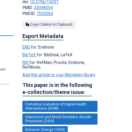
doi:
10.2196/15037
;
PMID:
33048054
PMCID:
7592064
Copy Citation to Clipboard
s
Export Metadata
END
for: Endnote
BibTeX
for: BibDesk, LaTeX
RIS
for: RefMan, Procite, Endnote,
RefWorks
port.
Add this article to your Mendeley library
This paper is in the following
e-collection/theme issue:
Formative Evaluation of Digital Health
Interventions (5048)
Depression and Mood Disorders; Suicide
Prevention (2429)
Behavior Change (1068)