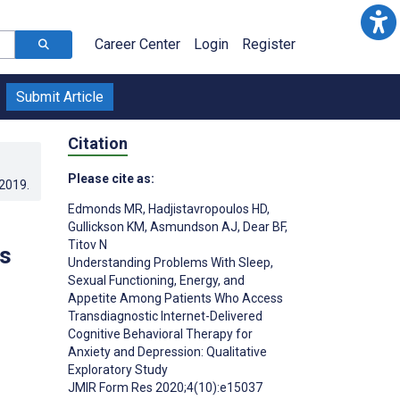
Career Center
Login
Register
Submit Article
Citation
Please cite as:
.2019
.
Edmonds MR
,
Hadjistavropoulos HD
,
Gullickson KM
,
Asmundson AJ
,
Dear BF
,
Titov N
ts
Understanding Problems With Sleep,
Sexual Functioning, Energy, and
Appetite Among Patients Who Access
Transdiagnostic Internet-Delivered
Cognitive Behavioral Therapy for
Anxiety and Depression: Qualitative
Exploratory Study
JMIR Form Res 2020;4(10):e15037