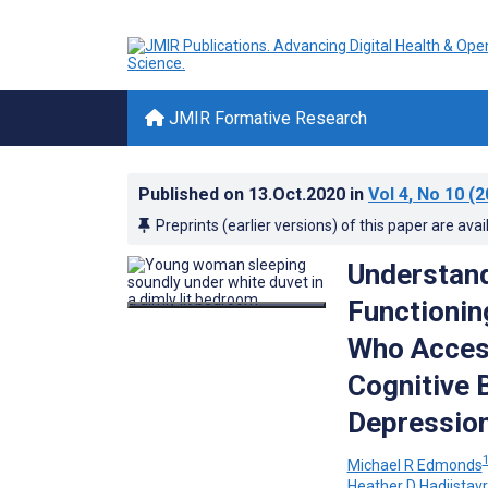
JMIR Formative Research
Published on
13.Oct.2020
in
Vol 4
, No 10
(2
Preprints (earlier versions) of this paper are avai
Understand
Functionin
Who Access
Cognitive 
Depression
Michael R Edmonds
Heather D Hadjistav