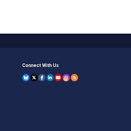
Connect With Us