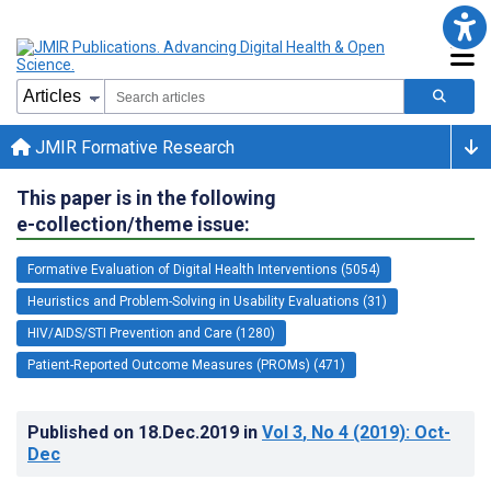
JMIR Formative Research
This paper is in the following
e-collection/theme issue:
Formative Evaluation of Digital Health Interventions (5054)
Heuristics and Problem-Solving in Usability Evaluations (31)
HIV/AIDS/STI Prevention and Care (1280)
Patient-Reported Outcome Measures (PROMs) (471)
Published on
18.Dec.2019
in
Vol 3
, No 4
(2019)
: Oct-
Dec