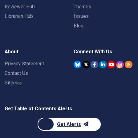
Reviewer Hub
Themes
Librarian Hub
Issues
Blog
About
Connect With Us
Privacy Statement
Contact Us
Sitemap
Get Table of Contents Alerts
Get Alerts