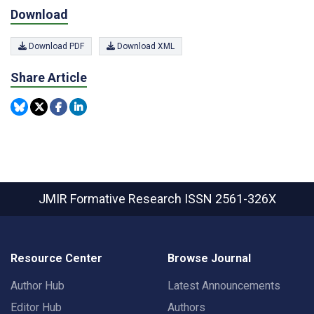
Download
Download PDF
Download XML
Share Article
JMIR Formative Research
ISSN 2561-326X
Resource Center
Browse Journal
Author Hub
Latest Announcements
Editor Hub
Authors