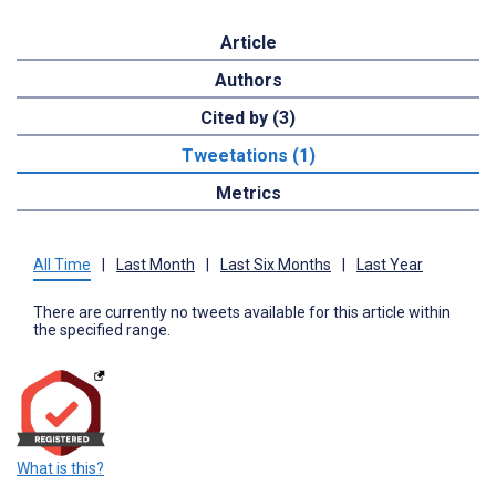
Article
Authors
Cited by (3)
Tweetations (1)
Metrics
All Time
|
Last Month
|
Last Six Months
|
Last Year
There are currently no tweets available for this article within
the specified range.
What is this?