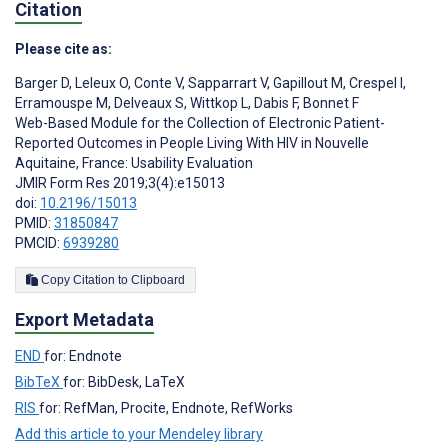
Citation
Please cite as:
Barger D
,
Leleux O
,
Conte V
,
Sapparrart V
,
Gapillout M
,
Crespel I
,
Erramouspe M
,
Delveaux S
,
Wittkop L
,
Dabis F
,
Bonnet F
Web-Based Module for the Collection of Electronic Patient-
Reported Outcomes in People Living With HIV in Nouvelle
Aquitaine, France: Usability Evaluation
JMIR Form Res 2019;3(4):e15013
doi:
10.2196/15013
PMID:
31850847
PMCID:
6939280
Copy Citation to Clipboard
Export Metadata
END
for: Endnote
BibTeX
for: BibDesk, LaTeX
RIS
for: RefMan, Procite, Endnote, RefWorks
Add this article to your Mendeley library