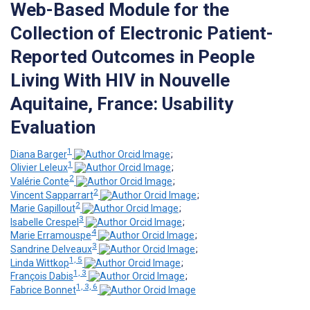
Web-Based Module for the
Collection of Electronic Patient-
Reported Outcomes in People
Living With HIV in Nouvelle
Aquitaine, France: Usability
Evaluation
1
Diana Barger
;
1
Olivier Leleux
;
2
Valérie Conte
;
2
Vincent Sapparrart
;
2
Marie Gapillout
;
3
Isabelle Crespel
;
4
Marie Erramouspe
;
3
Sandrine Delveaux
;
1, 5
Linda Wittkop
;
1, 3
François Dabis
;
1, 3, 6
Fabrice Bonnet