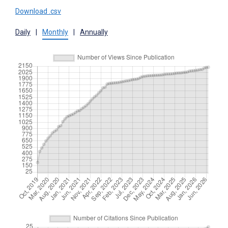
Download .csv
Daily
|
Monthly
|
Annually