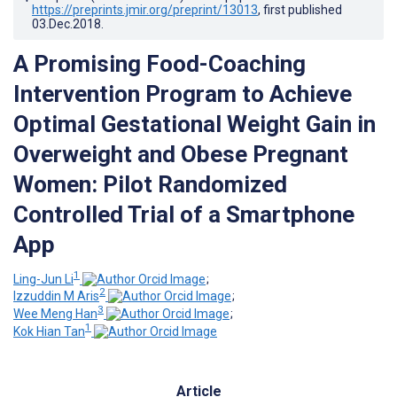
https://preprints.jmir.org/preprint/13013
, first published
03.Dec.2018
.
A Promising Food-Coaching
Intervention Program to Achieve
Optimal Gestational Weight Gain in
Overweight and Obese Pregnant
Women: Pilot Randomized
Controlled Trial of a Smartphone
App
1
Ling-Jun Li
;
2
Izzuddin M Aris
;
3
Wee Meng Han
;
1
Kok Hian Tan
Article