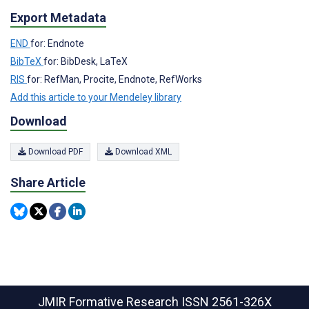
Export Metadata
END
for: Endnote
BibTeX
for: BibDesk, LaTeX
RIS
for: RefMan, Procite, Endnote, RefWorks
Add this article to your Mendeley library
Download
Download PDF
Download XML
Share Article
JMIR Formative Research
ISSN 2561-326X