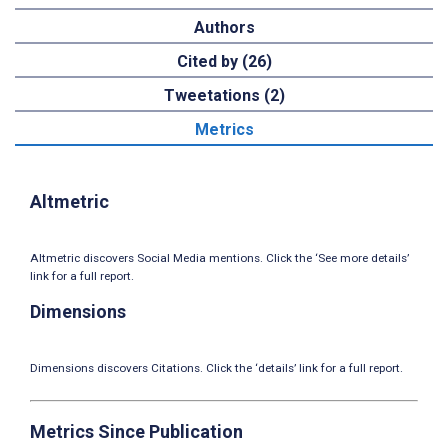
Authors
Cited by (26)
Tweetations (2)
Metrics
Altmetric
Altmetric discovers Social Media mentions. Click the ‘See more details’
link for a full report.
Dimensions
Dimensions discovers Citations. Click the ‘details’ link for a full report.
Metrics Since Publication