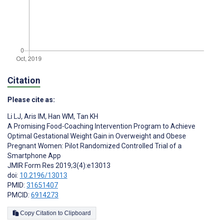
Citation
Please cite as:
Li LJ
,
Aris IM
,
Han WM
,
Tan KH
A Promising Food-Coaching Intervention Program to Achieve
Optimal Gestational Weight Gain in Overweight and Obese
Pregnant Women: Pilot Randomized Controlled Trial of a
Smartphone App
JMIR Form Res 2019;3(4):e13013
doi:
10.2196/13013
PMID:
31651407
PMCID:
6914273
Copy Citation to Clipboard