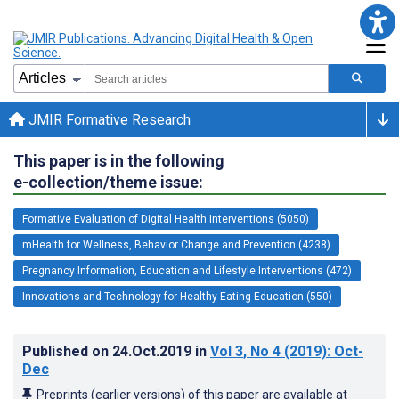
JMIR Formative Research
This paper is in the following
e-collection/theme issue:
Formative Evaluation of Digital Health Interventions (5050)
mHealth for Wellness, Behavior Change and Prevention (4238)
Pregnancy Information, Education and Lifestyle Interventions (472)
Innovations and Technology for Healthy Eating Education (550)
Published on
24.Oct.2019
in
Vol 3
, No 4
(2019)
: Oct-
Dec
Preprints (earlier versions) of this paper are available at