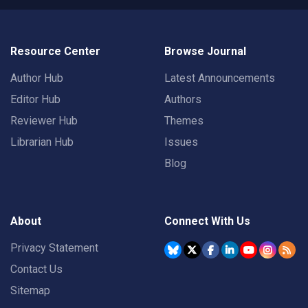
Resource Center
Browse Journal
Author Hub
Latest Announcements
Editor Hub
Authors
Reviewer Hub
Themes
Librarian Hub
Issues
Blog
About
Connect With Us
Privacy Statement
Contact Us
Sitemap