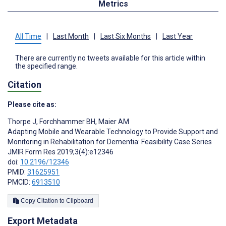
Metrics
All Time
|
Last Month
|
Last Six Months
|
Last Year
There are currently no tweets available for this article within
the specified range.
Citation
Please cite as:
Thorpe J
,
Forchhammer BH
,
Maier AM
Adapting Mobile and Wearable Technology to Provide Support and
Monitoring in Rehabilitation for Dementia: Feasibility Case Series
JMIR Form Res 2019;3(4):e12346
doi:
10.2196/12346
PMID:
31625951
PMCID:
6913510
Copy Citation to Clipboard
Export Metadata