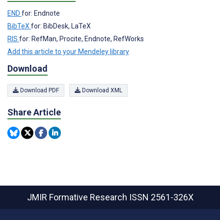
END
for: Endnote
BibTeX
for: BibDesk, LaTeX
RIS
for: RefMan, Procite, Endnote, RefWorks
Add this article to your Mendeley library
Download
Download PDF
Download XML
Share Article
JMIR Formative Research
ISSN 2561-326X