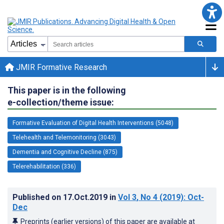
JMIR Formative Research
This paper is in the following
e-collection/theme issue:
Formative Evaluation of Digital Health Interventions (5048)
Telehealth and Telemonitoring (3043)
Dementia and Cognitive Decline (875)
Telerehabilitation (336)
Published on
17.Oct.2019
in
Vol 3
, No 4
(2019)
: Oct-
Dec
Preprints (earlier versions) of this paper are available at