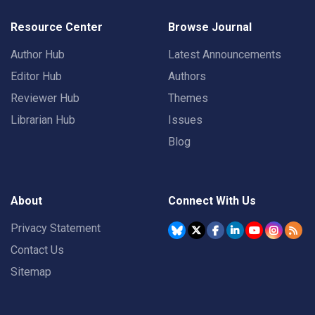
Resource Center
Browse Journal
Author Hub
Latest Announcements
Editor Hub
Authors
Reviewer Hub
Themes
Librarian Hub
Issues
Blog
About
Connect With Us
Privacy Statement
Contact Us
Sitemap