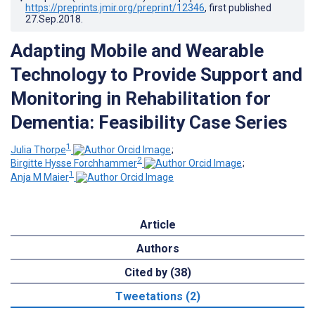
https://preprints.jmir.org/preprint/12346
, first published
27.Sep.2018
.
Adapting Mobile and Wearable
Technology to Provide Support and
Monitoring in Rehabilitation for
Dementia: Feasibility Case Series
1
Julia Thorpe
;
2
Birgitte Hysse Forchhammer
;
1
Anja M Maier
Article
Authors
Cited by (38)
Tweetations (2)