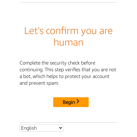
Let's confirm you are
human
Complete the security check before
continuing. This step verifies that you are not
a bot, which helps to protect your account
and prevent spam.
Begin