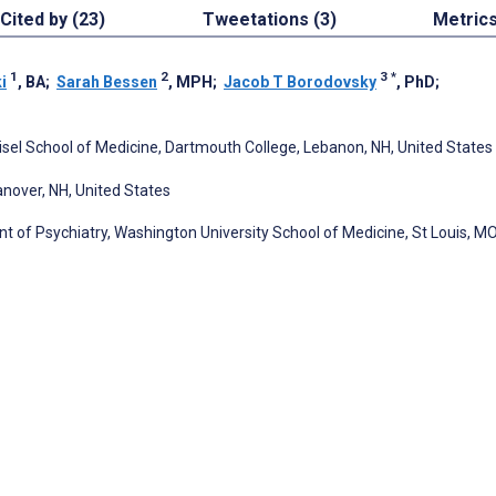
Cited by (23)
Tweetations (3)
Metric
1
2
3
*
i
, BA
;
Sarah Bessen
, MPH
;
Jacob T Borodovsky
, PhD
;
isel School of Medicine, Dartmouth College, Lebanon, NH, United States
anover, NH, United States
 of Psychiatry, Washington University School of Medicine, St Louis, MO