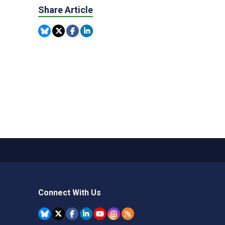
Share Article
Connect With Us