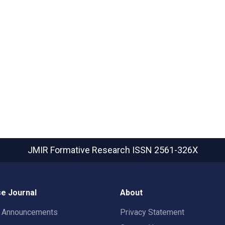
JMIR Formative Research
ISSN 2561-326X
e Journal
About
t Announcements
Privacy Statement