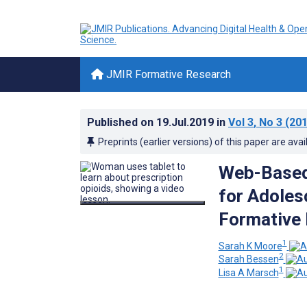
JMIR Formative Research
Published on
19.Jul.2019
in
Vol 3
, No 3
(201
Preprints (earlier versions) of this paper are avai
Web-Based 
for Adoles
Formative 
1
Sarah K Moore
2
Sarah Bessen
1
Lisa A Marsch