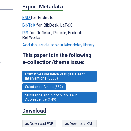
s
Export Metadata
END
for: Endnote
BibTeX
for: BibDesk, LaTeX
RIS
for: RefMan, Procite, Endnote,
RefWorks
Add this article to your Mendeley library
This paper is in the following
e-collection/theme issue:
,
Formative Evaluation of Digital Health
Interventions (5053)
Substance Abuse (660)
Substance and Alcohol Abuse in
Adolescence (149)
Download
Download PDF
Download XML