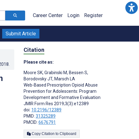
Career Center
Login
Register
Submit Article
Citation
Please cite as:
.2018
.
Moore SK
,
Grabinski M
,
Bessen S
,
n
Borodovsky JT
,
Marsch LA
Web-Based Prescription Opioid Abuse
Prevention for Adolescents: Program
Development and Formative Evaluation
JMIR Form Res 2019;3(3):e12389
doi:
10.2196/12389
PMID:
31325289
PMCID:
6676791
Copy Citation to Clipboard