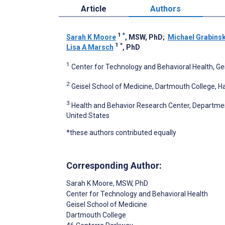
Article
Authors
1
*
Sarah K Moore
, MSW, PhD
;
Michael Grabinsk
1
*
Lisa A Marsch
, PhD
1
Center for Technology and Behavioral Health, Ge
2
Geisel School of Medicine, Dartmouth College, H
3
Health and Behavior Research Center, Department
United States
*these authors contributed equally
Corresponding Author:
Sarah K Moore
, MSW, PhD
Center for Technology and Behavioral Health
Geisel School of Medicine
Dartmouth College