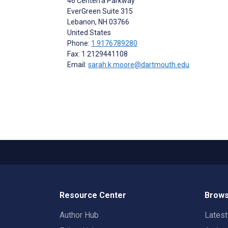
46 Centerra Parkway
EverGreen Suite 315
Lebanon
, NH
03766
United States
Phone:
1 9176789280
Fax: 1 2129441108
Email:
sarah.k.moore@dartmouth.edu
Resource Center
Brows
Author Hub
Lates