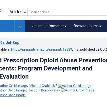
Journal Information
Browse Journal
9)
: Jul-Sep
lable at
https://preprints.jmir.org/preprint/12389
, first published
02.Oct
Prescription Opioid Abuse Preventio
cents: Program Development and
Evaluation
1
;
Michael Grabinski
;
3
;
Jacob T Borodovsky
;