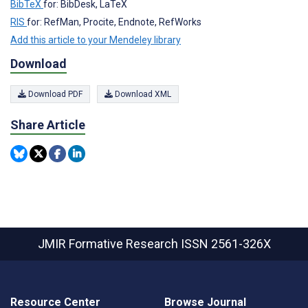
BibTeX
for: BibDesk, LaTeX
RIS
for: RefMan, Procite, Endnote, RefWorks
Add this article to your Mendeley library
Download
Download PDF
Download XML
Share Article
JMIR Formative Research
ISSN 2561-326X
Resource Center
Browse Journal