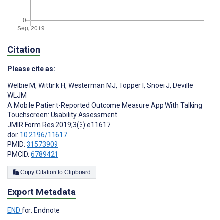
Citation
Please cite as:
Welbie M
,
Wittink H
,
Westerman MJ
,
Topper I
,
Snoei J
,
Devillé
WLJM
A Mobile Patient-Reported Outcome Measure App With Talking
Touchscreen: Usability Assessment
JMIR Form Res 2019;3(3):e11617
doi:
10.2196/11617
PMID:
31573909
PMCID:
6789421
Copy Citation to Clipboard
Export Metadata
END
for: Endnote