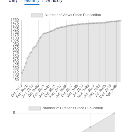
Daily
|
Monthly
|
Annually