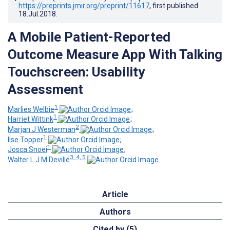
https://preprints.jmir.org/preprint/11617
, first published
18.Jul.2018
.
A Mobile Patient-Reported
Outcome Measure App With Talking
Touchscreen: Usability
Assessment
1
Marlies Welbie
;
1
Harriet Wittink
;
2
Marjan J Westerman
;
1
Ilse Topper
;
1
Josca Snoei
;
3, 4, 5
Walter L J M Devillé
Article
Authors
Cited by (5)