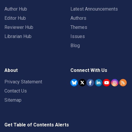
Author Hub
Latest Announcements
Editor Hub
Authors
Reviewer Hub
Themes
Librarian Hub
Issues
Blog
About
Connect With Us
Privacy Statement
Contact Us
Sitemap
Get Table of Contents Alerts