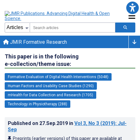
JMIR Formative Research
This paper is in the following
e-collection/theme issue:
Formative Evaluation of Digital Health Interventions (5048)
Human Factors and Usability Case Studies (1290)
mHealth for Data Collection and Research (1705)
Technology in Physiotherapy (288)
Published on
27.Sep.2019
in
Vol 3
, No 3
(2019)
: Jul-
Sep
Preprints (earlier versions) of this paper are available at