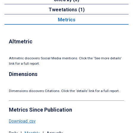
Tweetations (1)
Metrics
Altmetric
Altmetric discovers Social Media mentions. Click the ‘See more details’
link for a full report.
Dimensions
Dimensions discovers Citations. Click the ‘details’ link for a full report.
Metrics Since Publication
Download .csv