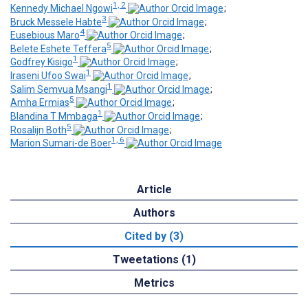
1, 2
Kennedy Michael Ngowi
;
3
Bruck Messele Habte
;
4
Eusebious Maro
;
5
Belete Eshete Teffera
;
1
Godfrey Kisigo
;
1
Iraseni Ufoo Swai
;
1
Salim Semvua Msangi
;
5
Amha Ermias
;
1
Blandina T Mmbaga
;
5
Rosalijn Both
;
1, 6
Marion Sumari-de Boer
Article
Authors
Cited by (3)
Tweetations (1)
Metrics