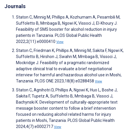
Journals
Staton C, Minnig M, Phillips A, Kozhumam A, Pesambili M,
Suffoletto B, Mmbaga B, Ngowi K, Vissoci J, El-Khoury J.
Feasibility of SMS booster for alcohol reduction in injury
patients in Tanzania. PLOS Global Public Health
2022;2(11):e0000410
View
Staton C, Friedman K, Phillips A, Minnig M, Sakita F, Ngowi K,
Suffoletto B, Hirshon J, Swahn M, Mmbaga B, Vissoci J,
Mockridge J. Feasibility of a pragmatic randomized
adaptive clinical trial to evaluate a brief negotiational
interview for harmful and hazardous alcohol use in Moshi,
Tanzania. PLOS ONE 2023;18(8):e0288458
View
Staton C, Agnihotri D, Phillips A, Ngowi K, Huo L, Boshe J,
Sakita F, Tupetz A, Suffoletto B, Mmbaga B, Vissoci J,
Bachynski K. Development of culturally-appropriate text
message booster content to follow a brief intervention
focused on reducing alcohol related harms for injury
patients in Moshi, Tanzania. PLOS Global Public Health
2024;4(7):e0002717
View