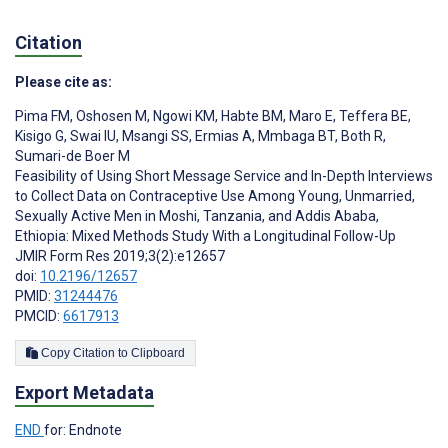
Citation
Please cite as:
Pima FM
,
Oshosen M
,
Ngowi KM
,
Habte BM
,
Maro E
,
Teffera BE
,
Kisigo G
,
Swai IU
,
Msangi SS
,
Ermias A
,
Mmbaga BT
,
Both R
,
Sumari-de Boer M
Feasibility of Using Short Message Service and In-Depth Interviews
to Collect Data on Contraceptive Use Among Young, Unmarried,
Sexually Active Men in Moshi, Tanzania, and Addis Ababa,
Ethiopia: Mixed Methods Study With a Longitudinal Follow-Up
JMIR Form Res 2019;3(2):e12657
doi:
10.2196/12657
PMID:
31244476
PMCID:
6617913
Copy Citation to Clipboard
Export Metadata
END
for: Endnote