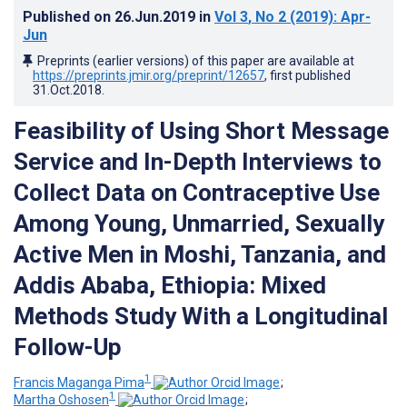
Published on
26.Jun.2019
in
Vol 3
, No 2
(2019)
: Apr-
Jun
Preprints (earlier versions) of this paper are available at
https://preprints.jmir.org/preprint/12657
, first published
31.Oct.2018
.
Feasibility of Using Short Message
Service and In-Depth Interviews to
Collect Data on Contraceptive Use
Among Young, Unmarried, Sexually
Active Men in Moshi, Tanzania, and
Addis Ababa, Ethiopia: Mixed
Methods Study With a Longitudinal
Follow-Up
1
Francis Maganga Pima
;
1
Martha Oshosen
;