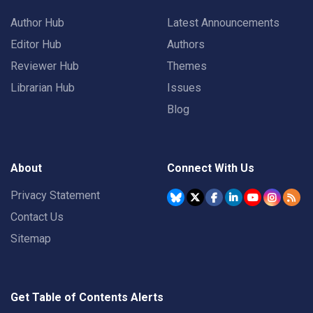
Author Hub
Latest Announcements
Editor Hub
Authors
Reviewer Hub
Themes
Librarian Hub
Issues
Blog
About
Connect With Us
Privacy Statement
Contact Us
Sitemap
Get Table of Contents Alerts