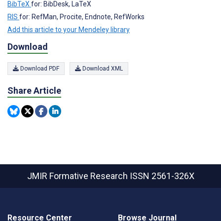
BibTeX
for: BibDesk, LaTeX
RIS
for: RefMan, Procite, Endnote, RefWorks
Add this article to your Mendeley library
Download
Download PDF
Download XML
Share Article
JMIR Formative Research
ISSN 2561-326X
Resource Center
Browse Journal