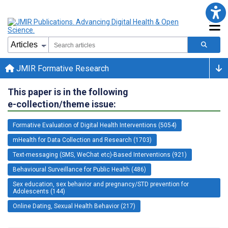
JMIR Formative Research
This paper is in the following
e-collection/theme issue:
Formative Evaluation of Digital Health Interventions (5054)
mHealth for Data Collection and Research (1703)
Text-messaging (SMS, WeChat etc)-Based Interventions (921)
Behavioural Surveillance for Public Health (486)
Sex education, sex behavior and pregnancy/STD prevention for
Adolescents (144)
Online Dating, Sexual Health Behavior (217)