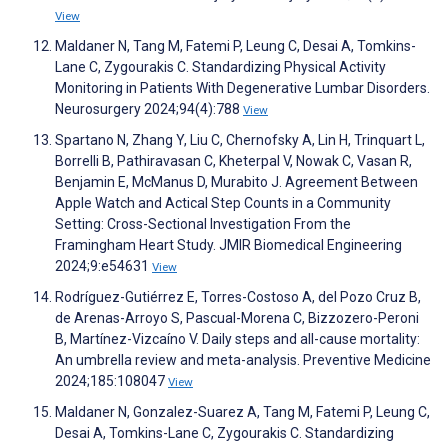
View
Maldaner N, Tang M, Fatemi P, Leung C, Desai A, Tomkins-
Lane C, Zygourakis C. Standardizing Physical Activity
Monitoring in Patients With Degenerative Lumbar Disorders.
Neurosurgery 2024;94(4):788
View
Spartano N, Zhang Y, Liu C, Chernofsky A, Lin H, Trinquart L,
Borrelli B, Pathiravasan C, Kheterpal V, Nowak C, Vasan R,
Benjamin E, McManus D, Murabito J. Agreement Between
Apple Watch and Actical Step Counts in a Community
Setting: Cross-Sectional Investigation From the
Framingham Heart Study. JMIR Biomedical Engineering
2024;9:e54631
View
Rodríguez-Gutiérrez E, Torres-Costoso A, del Pozo Cruz B,
de Arenas-Arroyo S, Pascual-Morena C, Bizzozero-Peroni
B, Martínez-Vizcaíno V. Daily steps and all-cause mortality:
An umbrella review and meta-analysis. Preventive Medicine
2024;185:108047
View
Maldaner N, Gonzalez-Suarez A, Tang M, Fatemi P, Leung C,
Desai A, Tomkins-Lane C, Zygourakis C. Standardizing