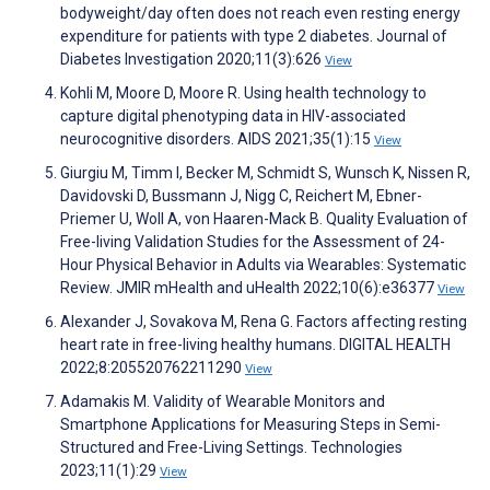
bodyweight/day often does not reach even resting energy
expenditure for patients with type 2 diabetes. Journal of
Diabetes Investigation 2020;11(3):626
View
Kohli M, Moore D, Moore R. Using health technology to
capture digital phenotyping data in HIV-associated
neurocognitive disorders. AIDS 2021;35(1):15
View
Giurgiu M, Timm I, Becker M, Schmidt S, Wunsch K, Nissen R,
Davidovski D, Bussmann J, Nigg C, Reichert M, Ebner-
Priemer U, Woll A, von Haaren-Mack B. Quality Evaluation of
Free-living Validation Studies for the Assessment of 24-
Hour Physical Behavior in Adults via Wearables: Systematic
Review. JMIR mHealth and uHealth 2022;10(6):e36377
View
Alexander J, Sovakova M, Rena G. Factors affecting resting
heart rate in free-living healthy humans. DIGITAL HEALTH
2022;8:205520762211290
View
Adamakis M. Validity of Wearable Monitors and
Smartphone Applications for Measuring Steps in Semi-
Structured and Free-Living Settings. Technologies
2023;11(1):29
View