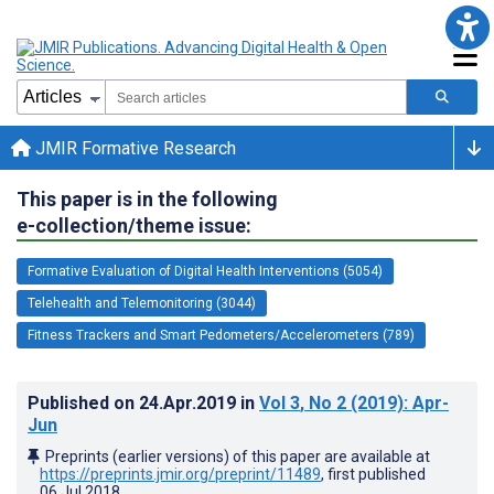
JMIR Formative Research
This paper is in the following
e-collection/theme issue:
Formative Evaluation of Digital Health Interventions (5054)
Telehealth and Telemonitoring (3044)
Fitness Trackers and Smart Pedometers/Accelerometers (789)
Published on
24.Apr.2019
in
Vol 3
, No 2
(2019)
: Apr-
Jun
Preprints (earlier versions) of this paper are available at
https://preprints.jmir.org/preprint/11489
, first published
06.Jul.2018
.