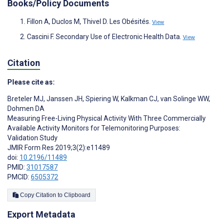
Books/Policy Documents
Fillon A, Duclos M, Thivel D. Les Obésités.
View
Cascini F. Secondary Use of Electronic Health Data.
View
Citation
Please cite as:
Breteler MJ
,
Janssen JH
,
Spiering W
,
Kalkman CJ
,
van Solinge WW
,
Dohmen DA
Measuring Free-Living Physical Activity With Three Commercially
Available Activity Monitors for Telemonitoring Purposes:
Validation Study
JMIR Form Res 2019;3(2):e11489
doi:
10.2196/11489
PMID:
31017587
PMCID:
6505372
Copy Citation to Clipboard
Export Metadata