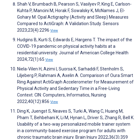
Shah V, Brumbach B, Pearson S, Vasilyev P, King E, Carlson-
Kuhta P, Mancini M, Horak F, Sowalsky K, McNames J, El-
Gohary M. Opal Actigraphy (Activity and Sleep) Measures
Compared to ActiGraph: A Validation Study. Sensors
2023;23(4):2296
View
Hudgins B, Kurti S, Edwards E, Hargens T. The impact of the
COVID-19 pandemic on physical activity habits at a
residential university. Journal of American College Health
2024;72(1):65
View
Niela-Vilen H, Azimi I, Suorsa K, Sarhaddi F, Stenholm S,
Liljeberg P, Rahmani A, Axelin A. Comparison of Oura Smart
Ring Against ActiGraph Accelerometer for Measurement of
Physical Activity and Sedentary Time in a Free-Living
Context. CIN: Computers, Informatics, Nursing
2022;40(12):856
View
Ding K, Juengst S, Neaves S, Turki A, Wang C, Huang M,
Pham T, Behbehani K, Li M, Hynan L, Driver S, Zhang R, Bell K.
Usability of a two-way personalized mobile trainer system
in a community-based exercise program for adults with
chronic traumatic brain injury. Brain Injury 2022;36(3):359