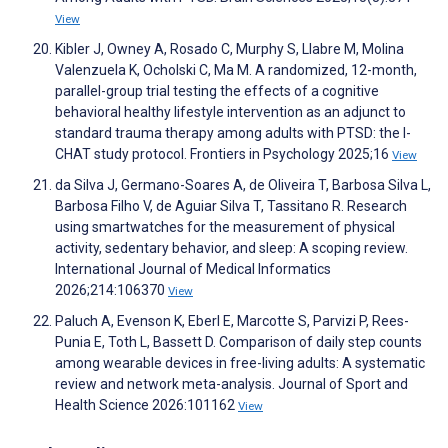
View
Kibler J, Owney A, Rosado C, Murphy S, Llabre M, Molina
Valenzuela K, Ocholski C, Ma M. A randomized, 12-month,
parallel-group trial testing the effects of a cognitive
behavioral healthy lifestyle intervention as an adjunct to
standard trauma therapy among adults with PTSD: the I-
CHAT study protocol. Frontiers in Psychology 2025;16
View
da Silva J, Germano-Soares A, de Oliveira T, Barbosa Silva L,
Barbosa Filho V, de Aguiar Silva T, Tassitano R. Research
using smartwatches for the measurement of physical
activity, sedentary behavior, and sleep: A scoping review.
International Journal of Medical Informatics
2026;214:106370
View
Paluch A, Evenson K, Eberl E, Marcotte S, Parvizi P, Rees-
Punia E, Toth L, Bassett D. Comparison of daily step counts
among wearable devices in free-living adults: A systematic
review and network meta-analysis. Journal of Sport and
Health Science 2026:101162
View