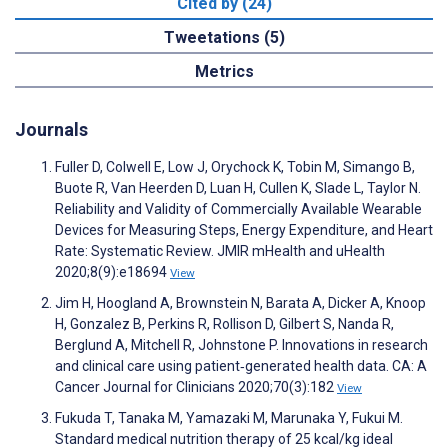
Cited by (24)
Tweetations (5)
Metrics
Journals
Fuller D, Colwell E, Low J, Orychock K, Tobin M, Simango B,
Buote R, Van Heerden D, Luan H, Cullen K, Slade L, Taylor N.
Reliability and Validity of Commercially Available Wearable
Devices for Measuring Steps, Energy Expenditure, and Heart
Rate: Systematic Review. JMIR mHealth and uHealth
2020;8(9):e18694
View
Jim H, Hoogland A, Brownstein N, Barata A, Dicker A, Knoop
H, Gonzalez B, Perkins R, Rollison D, Gilbert S, Nanda R,
Berglund A, Mitchell R, Johnstone P. Innovations in research
and clinical care using patient‐generated health data. CA: A
Cancer Journal for Clinicians 2020;70(3):182
View
Fukuda T, Tanaka M, Yamazaki M, Marunaka Y, Fukui M.
Standard medical nutrition therapy of 25 kcal/kg ideal