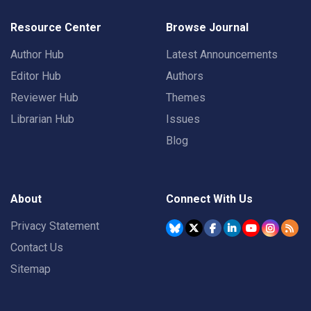
Resource Center
Browse Journal
Author Hub
Latest Announcements
Editor Hub
Authors
Reviewer Hub
Themes
Librarian Hub
Issues
Blog
About
Connect With Us
Privacy Statement
Contact Us
Sitemap