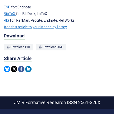
END
for: Endnote
BibTeX
for: BibDesk, LaTeX
RIS
for: RefMan, Procite, Endnote, RefWorks
Add this article to your Mendeley library
Download
Download PDF
Download XML
Share Article
JMIR Formative Research
ISSN 2561-326X