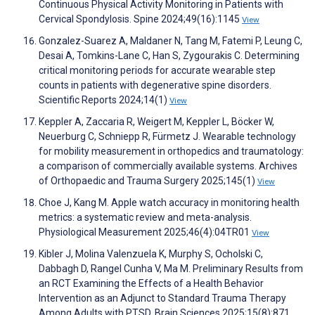
Continuous Physical Activity Monitoring in Patients with
Cervical Spondylosis. Spine 2024;49(16):1145
View
Gonzalez-Suarez A, Maldaner N, Tang M, Fatemi P, Leung C,
Desai A, Tomkins-Lane C, Han S, Zygourakis C. Determining
critical monitoring periods for accurate wearable step
counts in patients with degenerative spine disorders.
Scientific Reports 2024;14(1)
View
Keppler A, Zaccaria R, Weigert M, Keppler L, Böcker W,
Neuerburg C, Schniepp R, Fürmetz J. Wearable technology
for mobility measurement in orthopedics and traumatology:
a comparison of commercially available systems. Archives
of Orthopaedic and Trauma Surgery 2025;145(1)
View
Choe J, Kang M. Apple watch accuracy in monitoring health
metrics: a systematic review and meta-analysis.
Physiological Measurement 2025;46(4):04TR01
View
Kibler J, Molina Valenzuela K, Murphy S, Ocholski C,
Dabbagh D, Rangel Cunha V, Ma M. Preliminary Results from
an RCT Examining the Effects of a Health Behavior
Intervention as an Adjunct to Standard Trauma Therapy
Among Adults with PTSD. Brain Sciences 2025;15(8):871