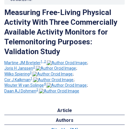
Measuring Free-Living Physical
Activity With Three Commercially
Available Activity Monitors for
Telemonitoring Purposes:
Validation Study
1, 2
Martine JM Breteler
;
2
Joris H Janssen
;
3
Wilko Spiering
;
1
Cor J Kalkman
;
4
Wouter W van Solinge
;
2
Daan AJ Dohmen
Article
Authors