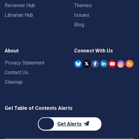
Reviewer Hub
Themes
Librarian Hub
Issues
Blog
About
Connect With Us
Privacy Statement
Contact Us
Sitemap
Get Table of Contents Alerts
Get Alerts