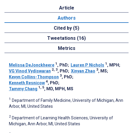
Article
Authors
Cited by (5)
Tweetations (16)
Metrics
1
1
Melissa DeJonckheere
, PhD
;
Lauren P Nichols
, MPH
;
2, 3
3
VG Vinod Vydiswaran
, PhD
;
Xinyan Zhao
, MS
;
3
Kevyn Collins-Thompson
, PhD
;
4
Kenneth Resnicow
, PhD
;
1, 5
Tammy Chang
, MD, MPH, MS
1
Department of Family Medicine, University of Michigan, Ann
Arbor, MI, United States
2
Department of Learning Health Sciences, University of
Michigan, Ann Arbor, MI, United States