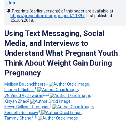
Jun
Preprints (earlier versions) of this paper are available at
https://preprints.jmir.org/preprint/11397
, first published
25.Jun.2018
.
Using Text Messaging, Social
Media, and Interviews to
Understand What Pregnant Youth
Think About Weight Gain During
Pregnancy
1
Melissa DeJonckheere
;
1
Lauren P Nichols
;
2, 3
VG Vinod Vydiswaran
;
3
Xinyan Zhao
;
3
Kevyn Collins-Thompson
;
4
Kenneth Resnicow
;
1, 5
Tammy Chang