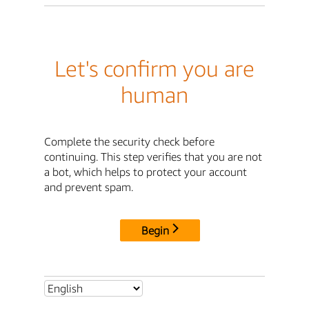
Let's confirm you are
human
Complete the security check before
continuing. This step verifies that you are not
a bot, which helps to protect your account
and prevent spam.
Begin