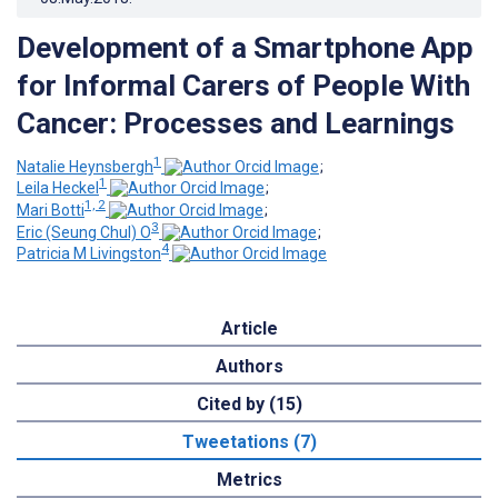
Development of a Smartphone App
for Informal Carers of People With
Cancer: Processes and Learnings
1
Natalie Heynsbergh
;
1
Leila Heckel
;
1, 2
Mari Botti
;
3
Eric (Seung Chul) O
;
4
Patricia M Livingston
Article
Authors
Cited by (15)
Tweetations (7)
Metrics