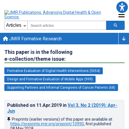
JMIR Formative Research
This paper is in the following
e-collection/theme issue:
Formative Evaluation of Digital Health Interventions (5054)
Design and Formative Evaluation of Mobile Apps (999)
Supporting Partners and Informal Caregivers of Cancer Patients (68)
Published on
11.Apr.2019
in
Vol 3
, No 2
(2019)
: Apr-
Jun
Preprints (earlier versions) of this paper are available at
https://preprints.jmir.org/preprint/10990
, first published
08.May.2018
.