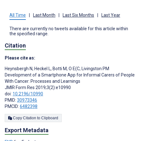
All Time
|
Last Month
|
Last Six Months
|
Last Year
There are currently no tweets available for this article within
the specified range.
Citation
Please cite as:
Heynsbergh N
,
Heckel L
,
Botti M
,
O E(C
,
Livingston PM
Development of a Smartphone App for Informal Carers of People
With Cancer: Processes and Learnings
JMIR Form Res 2019;3(2):e10990
doi:
10.2196/10990
PMID:
30973346
PMCID:
6482398
Copy Citation to Clipboard
Export Metadata