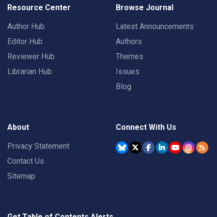
Resource Center
Browse Journal
Author Hub
Latest Announcements
Editor Hub
Authors
Reviewer Hub
Themes
Librarian Hub
Issues
Blog
About
Connect With Us
Privacy Statement
Contact Us
Sitemap
Get Table of Contents Alerts