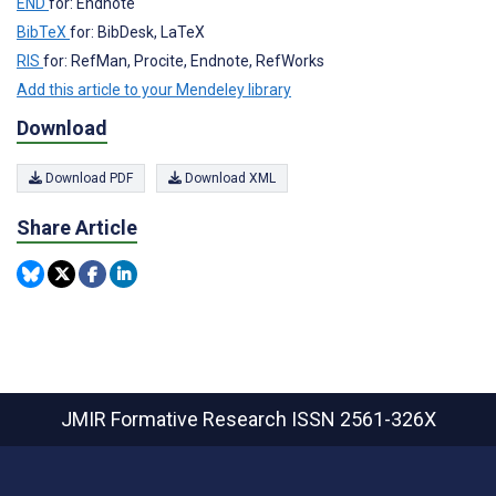
END
for: Endnote
BibTeX
for: BibDesk, LaTeX
RIS
for: RefMan, Procite, Endnote, RefWorks
Add this article to your Mendeley library
Download
Download PDF
Download XML
Share Article
JMIR Formative Research
ISSN 2561-326X