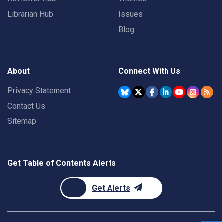
Librarian Hub
Issues
Blog
About
Connect With Us
Privacy Statement
Contact Us
Sitemap
Get Table of Contents Alerts
Get Alerts