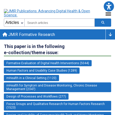
JMIR Formative Research
This paper is in the following
e-collection/theme issue:
Formative Evaluation of Digital Health Interventions (5044)
Human Factors and Usability Case Studies (1289)
mHealth in a Clinical Setting (1120)
mHealth for Symptom and Disease Monitoring, Chronic Disease
Management (2347)
Design of Processes and Workflows (277)
Focus Groups and Qualitative Research for Human Factors Research
(1523)
Design and Usability of Consumer Health Tech and Home Monitoring