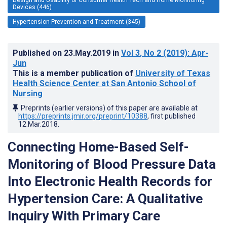
Devices (446)
Hypertension Prevention and Treatment (345)
Published on
23.May.2019
in
Vol 3
, No 2
(2019)
: Apr-
Jun
This is a member publication of
University of Texas
Health Science Center at San Antonio School of
Nursing
Preprints (earlier versions) of this paper are available at
https://preprints.jmir.org/preprint/10388
, first published
12.Mar.2018
.
Connecting Home-Based Self-
Monitoring of Blood Pressure Data
Into Electronic Health Records for
Hypertension Care: A Qualitative
Inquiry With Primary Care