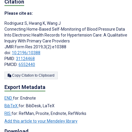
Citation
Please cite as:
Rodriguez S
,
Hwang K
,
Wang J
Connecting Home-Based Self-Monitoring of Blood Pressure Data
Into Electronic Health Records for Hypertension Care: A Qualitative
Inquiry With Primary Care Providers
JMIR Form Res 2019;3(2):e10388
doi:
10.2196/10388
PMID:
31124468
PMCID:
6552440
Copy Citation to Clipboard
Export Metadata
END
for: Endnote
BibTeX
for: BibDesk, LaTeX
RIS
for: RefMan, Procite, Endnote, RefWorks
Add this article to your Mendeley library
Download