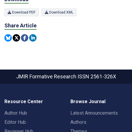
Download PDF
Download XML
Share Article
JMIR Formative Research
ISSN 2561-326X
Resource Center
Browse Journal
Author Hub
Latest Announcements
Editor Hub
Authors
Reviewer Hub
Themes