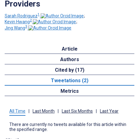
Providers
1
Sarah Rodriguez
;
2
Kevin Hwang
;
3
Jing Wang
Article
Authors
Cited by (17)
Tweetations (2)
Metrics
All Time
|
Last Month
|
Last Six Months
|
Last Year
There are currently no tweets available for this article within
the specified range.