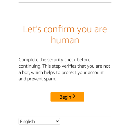
Let's confirm you are
human
Complete the security check before
continuing. This step verifies that you are not
a bot, which helps to protect your account
and prevent spam.
Begin