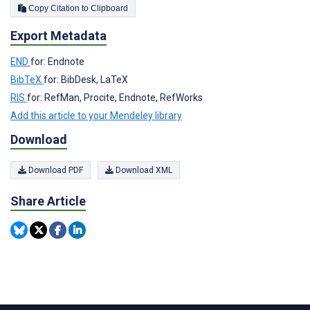
Copy Citation to Clipboard
Export Metadata
END
for: Endnote
BibTeX
for: BibDesk, LaTeX
RIS
for: RefMan, Procite, Endnote, RefWorks
Add this article to your Mendeley library
Download
Download PDF
Download XML
Share Article