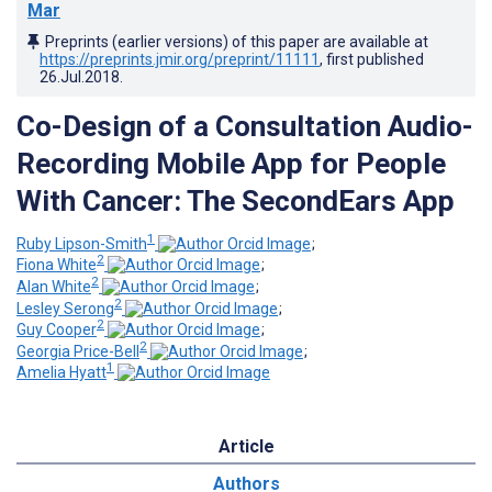
Mar
Preprints (earlier versions) of this paper are available at
https://preprints.jmir.org/preprint/11111
, first published
26.Jul.2018
.
Co-Design of a Consultation Audio-
Recording Mobile App for People
With Cancer: The SecondEars App
1
Ruby Lipson-Smith
;
2
Fiona White
;
2
Alan White
;
2
Lesley Serong
;
2
Guy Cooper
;
2
Georgia Price-Bell
;
1
Amelia Hyatt
Article
Authors