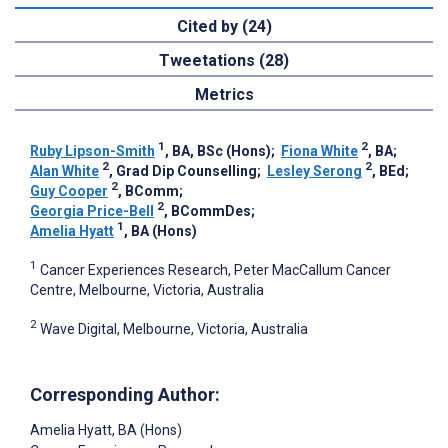
Cited by (24)
Tweetations (28)
Metrics
1
2
Ruby Lipson-Smith
, BA, BSc (Hons)
;
Fiona White
, BA
;
2
2
Alan White
, Grad Dip Counselling
;
Lesley Serong
, BEd
;
2
Guy Cooper
, BComm
;
2
Georgia Price-Bell
, BCommDes
;
1
Amelia Hyatt
, BA (Hons)
1
Cancer Experiences Research, Peter MacCallum Cancer
Centre, Melbourne, Victoria, Australia
2
Wave Digital, Melbourne, Victoria, Australia
Corresponding Author:
Amelia Hyatt
, BA (Hons)