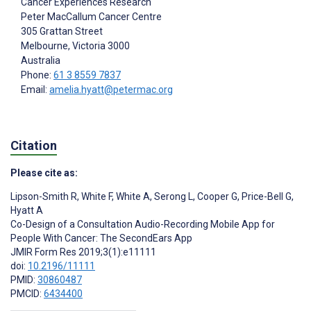
Cancer Experiences Research
Peter MacCallum Cancer Centre
305 Grattan Street
Melbourne, Victoria
3000
Australia
Phone:
61 3 8559 7837
Email:
amelia.hyatt@petermac.org
Citation
Please cite as:
Lipson-Smith R
,
White F
,
White A
,
Serong L
,
Cooper G
,
Price-Bell G
,
Hyatt A
Co-Design of a Consultation Audio-Recording Mobile App for
People With Cancer: The SecondEars App
JMIR Form Res 2019;3(1):e11111
doi:
10.2196/11111
PMID:
30860487
PMCID:
6434400