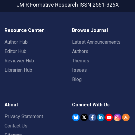
JMIR Formative Research
ISSN 2561-326X
Resource Center
Browse Journal
Author Hub
Latest Announcements
Editor Hub
Authors
Reviewer Hub
Themes
Librarian Hub
Issues
Blog
About
Connect With Us
Privacy Statement
Contact Us