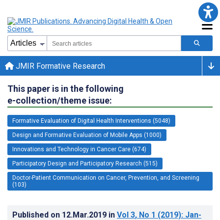
JMIR Formative Research
This paper is in the following
e-collection/theme issue:
Formative Evaluation of Digital Health Interventions (5048)
Design and Formative Evaluation of Mobile Apps (1000)
Innovations and Technology in Cancer Care (674)
Participatory Design and Participatory Research (515)
Doctor-Patient Communication on Cancer, Prevention, and Screening
(103)
Published on
12.Mar.2019
in
Vol 3
, No 1
(2019)
: Jan-