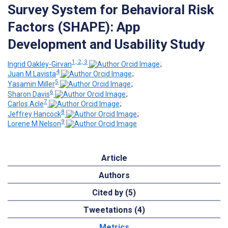
Survey System for Behavioral Risk
Factors (SHAPE): App
Development and Usability Study
1, 2, 3
Ingrid Oakley-Girvan
;
4
Juan M Lavista
;
5
Yasamin Miller
;
6
Sharon Davis
;
7
Carlos Acle
;
8
Jeffrey Hancock
;
9
Lorene M Nelson
Article
Authors
Cited by (5)
Tweetations (4)
Metrics