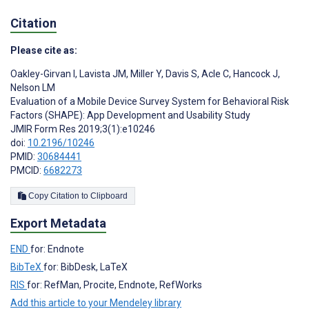
Citation
Please cite as:
Oakley-Girvan I
,
Lavista JM
,
Miller Y
,
Davis S
,
Acle C
,
Hancock J
,
Nelson LM
Evaluation of a Mobile Device Survey System for Behavioral Risk
Factors (SHAPE): App Development and Usability Study
JMIR Form Res 2019;3(1):e10246
doi:
10.2196/10246
PMID:
30684441
PMCID:
6682273
Copy Citation to Clipboard
Export Metadata
END
for: Endnote
BibTeX
for: BibDesk, LaTeX
RIS
for: RefMan, Procite, Endnote, RefWorks
Add this article to your Mendeley library