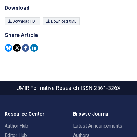
Download
Download PDF
Download XML
Share Article
JMIR Formative Research
ISSN 2561-326X
Resource Center
Browse Journal
Author Hub
Latest Announcements
Editor Hub
Authors