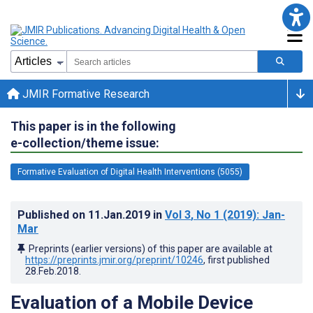
JMIR Formative Research
This paper is in the following
e-collection/theme issue:
Formative Evaluation of Digital Health Interventions (5055)
Published on
11.Jan.2019
in
Vol 3
, No 1
(2019)
: Jan-
Mar
Preprints (earlier versions) of this paper are available at
https://preprints.jmir.org/preprint/10246
, first published
28.Feb.2018
.
Evaluation of a Mobile Device