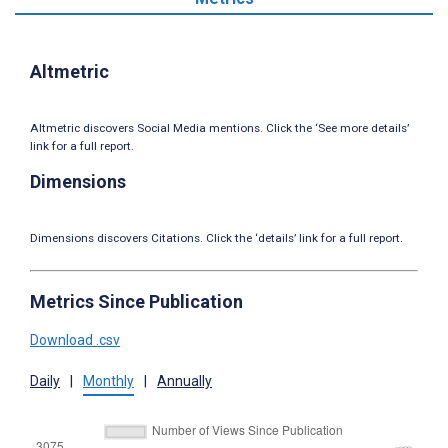
Altmetric
Altmetric discovers Social Media mentions. Click the ‘See more details’
link for a full report.
Dimensions
Dimensions discovers Citations. Click the ‘details’ link for a full report.
Metrics Since Publication
Download .csv
Daily
|
Monthly
|
Annually