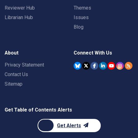
Reviewer Hub
Themes
Librarian Hub
Issues
Blog
About
Connect With Us
Privacy Statement
Contact Us
Sitemap
Get Table of Contents Alerts
Get Alerts