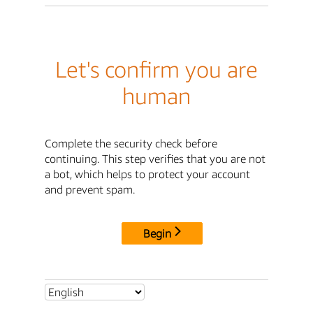
Let's confirm you are
human
Complete the security check before
continuing. This step verifies that you are not
a bot, which helps to protect your account
and prevent spam.
Begin