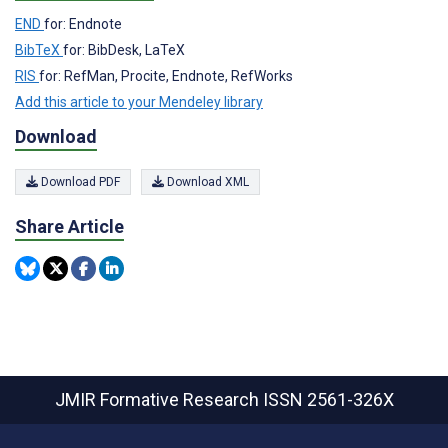
END
for: Endnote
BibTeX
for: BibDesk, LaTeX
RIS
for: RefMan, Procite, Endnote, RefWorks
Add this article to your Mendeley library
Download
Download PDF
Download XML
Share Article
JMIR Formative Research
ISSN 2561-326X