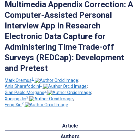
Multimedia Appendix Correction: A
Computer-Assisted Personal
Interview App in Research
Electronic Data Capture for
Administering Time Trade-off
Surveys (REDCap): Development
and Pretest
1
Mark Oremus
;
1
Anis Sharafoddini
;
2
Gian Paolo Morgano
;
2
Xuejing Jin
;
2
Feng Xie
Article
Authors