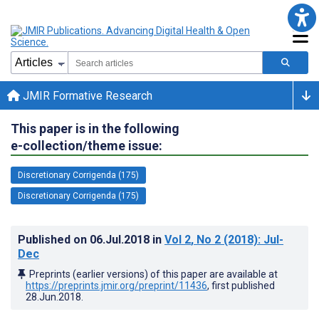
JMIR Formative Research
This paper is in the following
e-collection/theme issue:
Discretionary Corrigenda (175)
Discretionary Corrigenda (175)
Published on
06.Jul.2018
in
Vol 2
, No 2
(2018)
: Jul-
Dec
Preprints (earlier versions) of this paper are available at
https://preprints.jmir.org/preprint/11436
, first published
28.Jun.2018
.