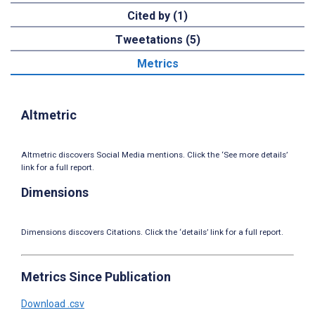
Cited by (1)
Tweetations (5)
Metrics
Altmetric
Altmetric discovers Social Media mentions. Click the ‘See more details’
link for a full report.
Dimensions
Dimensions discovers Citations. Click the ‘details’ link for a full report.
Metrics Since Publication
Download .csv