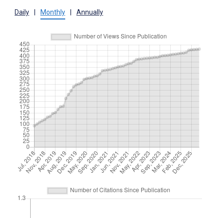
Daily
|
Monthly
|
Annually