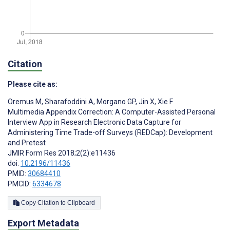
Citation
Please cite as:
Oremus M
,
Sharafoddini A
,
Morgano GP
,
Jin X
,
Xie F
Multimedia Appendix Correction: A Computer-Assisted Personal
Interview App in Research Electronic Data Capture for
Administering Time Trade-off Surveys (REDCap): Development
and Pretest
JMIR Form Res 2018;2(2):e11436
doi:
10.2196/11436
PMID:
30684410
PMCID:
6334678
Copy Citation to Clipboard
Export Metadata