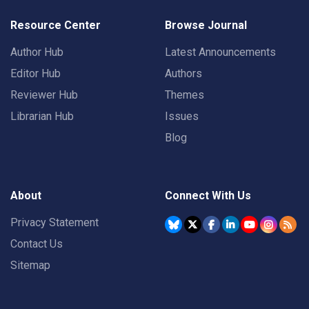
Resource Center
Browse Journal
Author Hub
Latest Announcements
Editor Hub
Authors
Reviewer Hub
Themes
Librarian Hub
Issues
Blog
About
Connect With Us
Privacy Statement
Contact Us
Sitemap