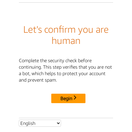
Let's confirm you are
human
Complete the security check before
continuing. This step verifies that you are not
a bot, which helps to protect your account
and prevent spam.
Begin