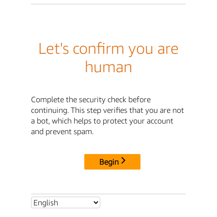
Let's confirm you are
human
Complete the security check before
continuing. This step verifies that you are not
a bot, which helps to protect your account
and prevent spam.
Begin