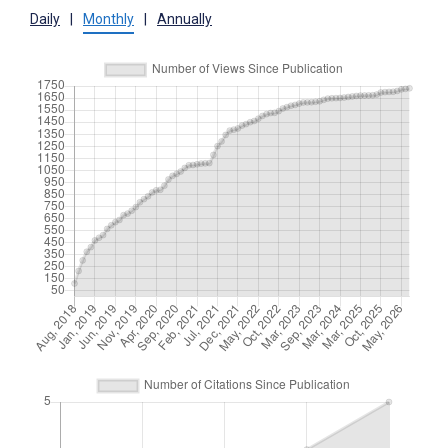
Daily
|
Monthly
|
Annually