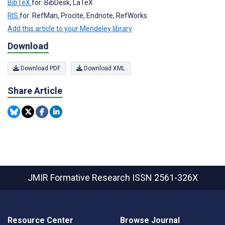
BibTeX
for: BibDesk, LaTeX
RIS
for: RefMan, Procite, Endnote, RefWorks
Add this article to your Mendeley library
Download
Download PDF
Download XML
Share Article
JMIR Formative Research
ISSN 2561-326X
Resource Center
Browse Journal