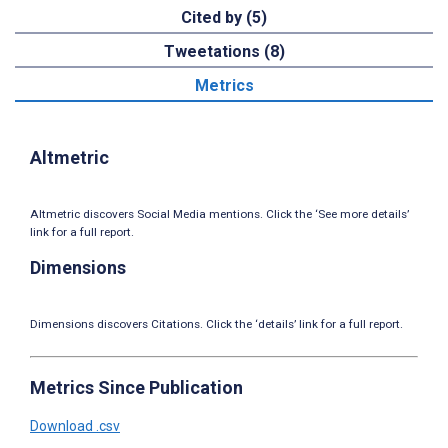
Cited by (5)
Tweetations (8)
Metrics
Altmetric
Altmetric discovers Social Media mentions. Click the ‘See more details’
link for a full report.
Dimensions
Dimensions discovers Citations. Click the ‘details’ link for a full report.
Metrics Since Publication
Download .csv