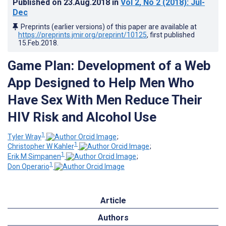
Published on
23.Aug.2018
in
Vol 2
, No 2
(2018)
: Jul-
Dec
Preprints (earlier versions) of this paper are available at
https://preprints.jmir.org/preprint/10125
, first published
15.Feb.2018
.
Game Plan: Development of a Web
App Designed to Help Men Who
Have Sex With Men Reduce Their
HIV Risk and Alcohol Use
1
Tyler Wray
;
1
Christopher W Kahler
;
1
Erik M Simpanen
;
1
Don Operario
Article
Authors