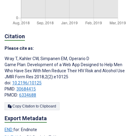
Citation
Please cite as:
Wray T
,
Kahler CW
,
Simpanen EM
,
Operario D
Game Plan: Development of a Web App Designed to Help Men
Who Have Sex With Men Reduce Their HIV Risk and Alcohol Use
JMIR Form Res 2018;2(2):e10125
doi:
10.2196/10125
PMID:
30684415
PMCID:
6334688
Copy Citation to Clipboard
Export Metadata
END
for: Endnote