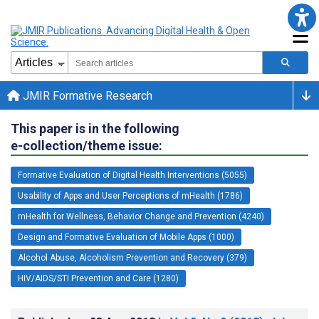
JMIR Formative Research
This paper is in the following
e-collection/theme issue:
Formative Evaluation of Digital Health Interventions (5055)
Usability of Apps and User Perceptions of mHealth (1786)
mHealth for Wellness, Behavior Change and Prevention (4240)
Design and Formative Evaluation of Mobile Apps (1000)
Alcohol Abuse, Alcoholism Prevention and Recovery (379)
HIV/AIDS/STI Prevention and Care (1280)