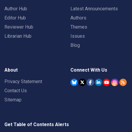
Author Hub
Latest Announcements
Editor Hub
Authors
Reviewer Hub
Themes
Librarian Hub
Issues
Blog
About
Connect With Us
Privacy Statement
Contact Us
Sitemap
Get Table of Contents Alerts