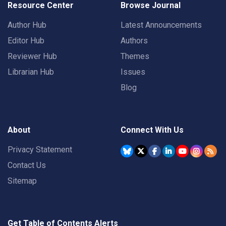
Resource Center
Browse Journal
Author Hub
Latest Announcements
Editor Hub
Authors
Reviewer Hub
Themes
Librarian Hub
Issues
Blog
About
Connect With Us
Privacy Statement
Contact Us
Sitemap
Get Table of Contents Alerts