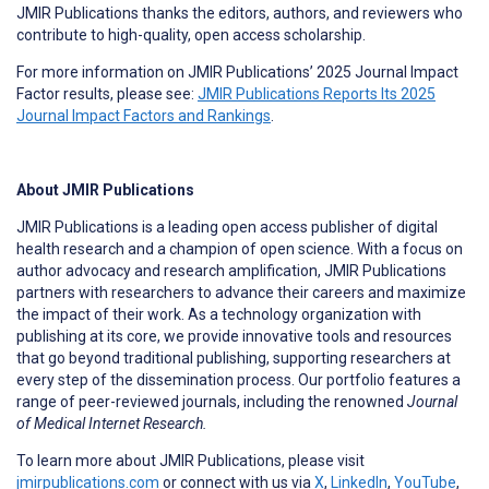
JMIR Publications thanks the editors, authors, and reviewers who
contribute to high-quality, open access scholarship.
For more information on JMIR Publications’ 2025 Journal Impact
Factor results, please see:
JMIR Publications Reports Its 2025
Journal Impact Factors and Rankings
.
About JMIR Publications
JMIR Publications is a leading open access publisher of digital
health research and a champion of open science. With a focus on
author advocacy and research amplification, JMIR Publications
partners with researchers to advance their careers and maximize
the impact of their work. As a technology organization with
publishing at its core, we provide innovative tools and resources
that go beyond traditional publishing, supporting researchers at
every step of the dissemination process. Our portfolio features a
range of peer-reviewed journals, including the renowned
Journal
of Medical Internet Research.
To learn more about JMIR Publications, please visit
jmirpublications.com
or connect with us via
X
,
LinkedIn
,
YouTube
,