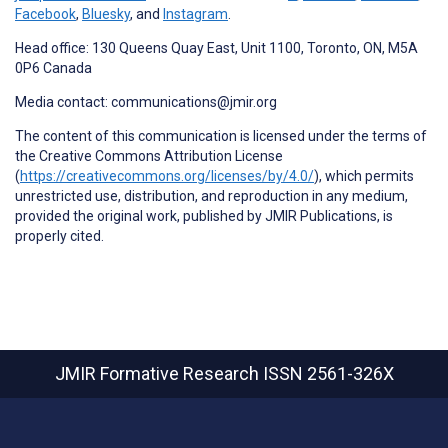
Facebook
,
Bluesky
, and
Instagram
.
Head office: 130 Queens Quay East, Unit 1100, Toronto, ON, M5A
0P6 Canada
Media contact: communications@jmir.org
The content of this communication is licensed under the terms of
the Creative Commons Attribution License
(
https://creativecommons.org/licenses/by/4.0/
), which permits
unrestricted use, distribution, and reproduction in any medium,
provided the original work, published by JMIR Publications, is
properly cited.
JMIR Formative Research
ISSN 2561-326X