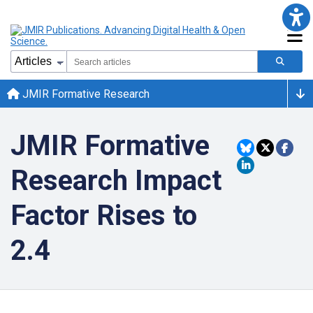
JMIR Formative Research
JMIR Formative
Research Impact
Factor Rises to
2.4