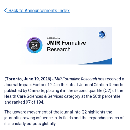
Back to Announcements Index
(Toronto, June 19, 2026)
JMIR Formative Research
has received a
Journal Impact Factor of 2.4 in the latest Journal Citation Reports
published by Clarivate, placing it in the second quartile (Q2) of the
Health Care Sciences & Services category at the 50th percentile
and ranked 97 of 194.
The upward movement of the journal into Q2 highlights the
journal’s growing influence in its fields and the expanding reach of
its scholarly outputs globally.