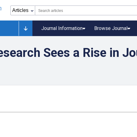
Journal Information
Browse Journal
search Sees a Rise in Jo