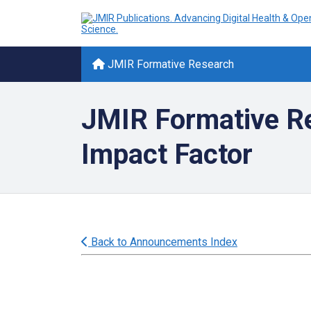
JMIR Formative Research
JMIR Formative Re
Impact Factor
Back to Announcements Index