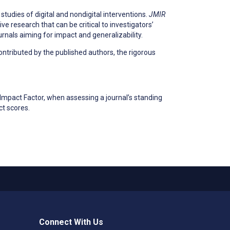
 studies of digital and nondigital interventions.
JMIR
e research that can be critical to investigators’
urnals aiming for impact and generalizability.
ontributed by the published authors, the rigorous
Impact Factor, when assessing a journal’s standing
ct scores.
Connect With Us