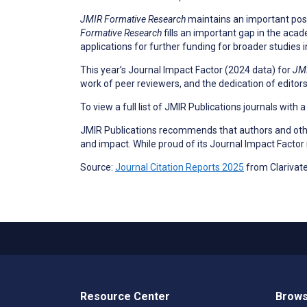
JMIR Formative Research
maintains an important positi
Formative Research
fills an important gap in the acad
applications for further funding for broader studies i
This year’s Journal Impact Factor (2024 data) for
JMI
work of peer reviewers, and the dedication of editors
To view a full list of JMIR Publications journals with 
JMIR Publications recommends that authors and other
and impact. While proud of its Journal Impact Factor
Source:
Journal Citation Reports 2025
from Clarivat
Resource Center
Brows