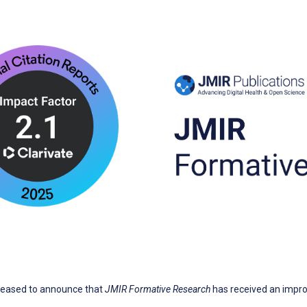
pleased to announce that
JMIR Formative Research
has received an impr