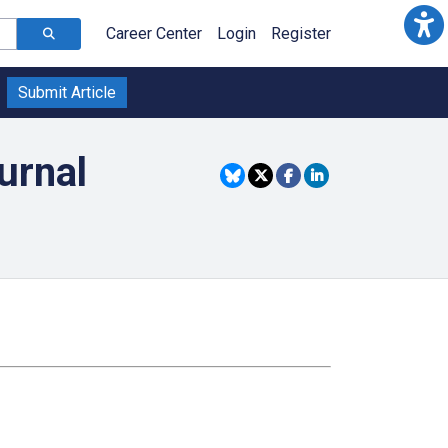
Career Center
Login
Register
Submit Article
urnal