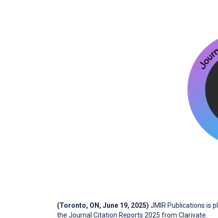
(Toronto, ON, June 19, 2025)
JMIR Publications is 
the Journal Citation Reports 2025 from Clarivate.