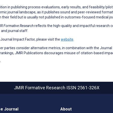
on in publishing process evaluations, early results, and feasibility/pilot
emic journal landscape, as it publishes sound and peer-reviewed formativ
n their field but is usually not published in outcomes-focused medical jo
R Formative Research
reflects the high-quality and impactful research c
 and journal staff.
a Journal Impact Factor, please visit the
website
.
 parties consider alternative metrics, in combination with the Journal 
 rankings, JMIR Publications discourages misuse of citation-based impa
e
JMIR Formative Research
ISSN 2561-326X
e Journal
About