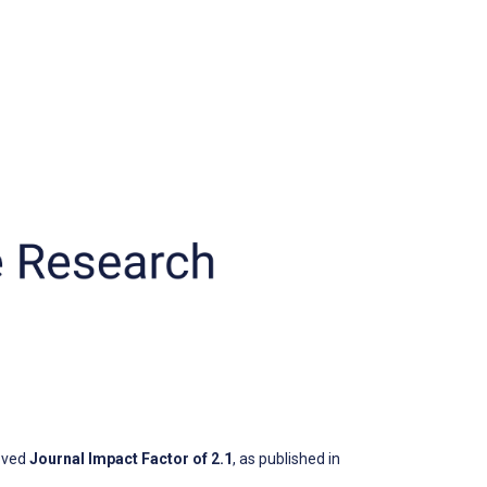
oved
Journal Impact Factor of 2.1
, as published in