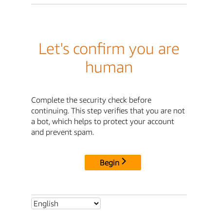
Let's confirm you are
human
Complete the security check before
continuing. This step verifies that you are not
a bot, which helps to protect your account
and prevent spam.
Begin