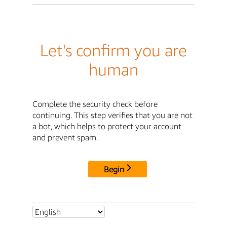
Let's confirm you are
human
Complete the security check before
continuing. This step verifies that you are not
a bot, which helps to protect your account
and prevent spam.
Begin