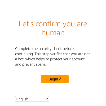
Let's confirm you are
human
Complete the security check before
continuing. This step verifies that you are not
a bot, which helps to protect your account
and prevent spam.
Begin