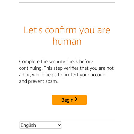
Let's confirm you are
human
Complete the security check before
continuing. This step verifies that you are not
a bot, which helps to protect your account
and prevent spam.
Begin