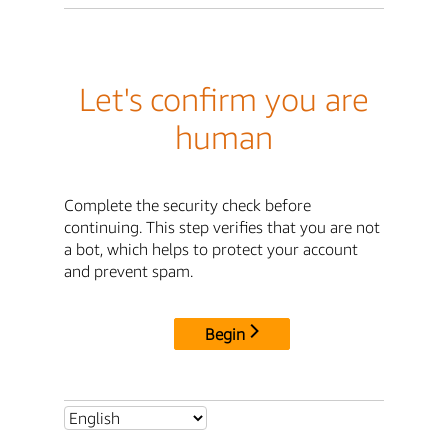
Let's confirm you are
human
Complete the security check before
continuing. This step verifies that you are not
a bot, which helps to protect your account
and prevent spam.
Begin