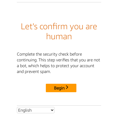
Let's confirm you are
human
Complete the security check before
continuing. This step verifies that you are not
a bot, which helps to protect your account
and prevent spam.
Begin