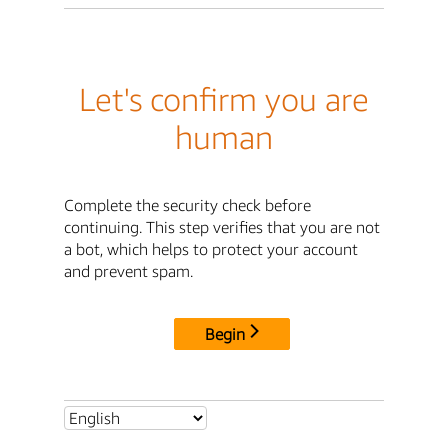
Let's confirm you are
human
Complete the security check before
continuing. This step verifies that you are not
a bot, which helps to protect your account
and prevent spam.
Begin