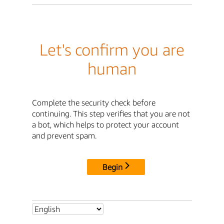
Let's confirm you are
human
Complete the security check before
continuing. This step verifies that you are not
a bot, which helps to protect your account
and prevent spam.
Begin