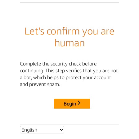
Let's confirm you are
human
Complete the security check before
continuing. This step verifies that you are not
a bot, which helps to protect your account
and prevent spam.
Begin