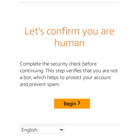
Let's confirm you are
human
Complete the security check before
continuing. This step verifies that you are not
a bot, which helps to protect your account
and prevent spam.
Begin