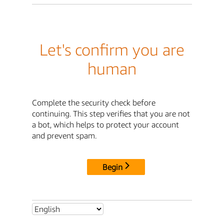
Let's confirm you are
human
Complete the security check before
continuing. This step verifies that you are not
a bot, which helps to protect your account
and prevent spam.
Begin