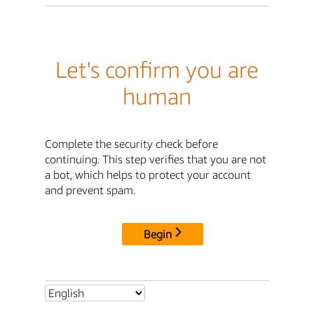
Let's confirm you are
human
Complete the security check before
continuing. This step verifies that you are not
a bot, which helps to protect your account
and prevent spam.
Begin