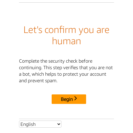
Let's confirm you are
human
Complete the security check before
continuing. This step verifies that you are not
a bot, which helps to protect your account
and prevent spam.
Begin