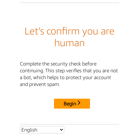
Let's confirm you are
human
Complete the security check before
continuing. This step verifies that you are not
a bot, which helps to protect your account
and prevent spam.
Begin