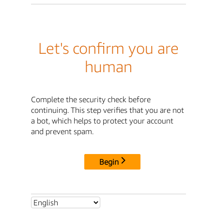
Let's confirm you are
human
Complete the security check before
continuing. This step verifies that you are not
a bot, which helps to protect your account
and prevent spam.
Begin