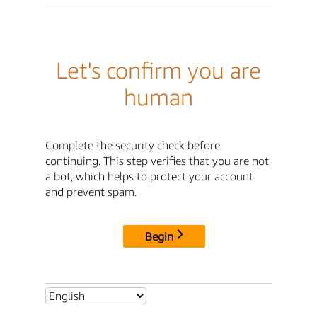
Let's confirm you are
human
Complete the security check before
continuing. This step verifies that you are not
a bot, which helps to protect your account
and prevent spam.
Begin