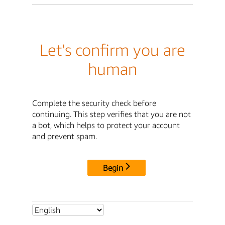
Let's confirm you are
human
Complete the security check before
continuing. This step verifies that you are not
a bot, which helps to protect your account
and prevent spam.
Begin