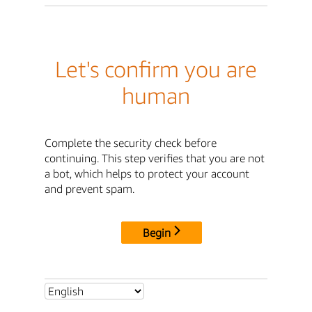
Let's confirm you are
human
Complete the security check before
continuing. This step verifies that you are not
a bot, which helps to protect your account
and prevent spam.
Begin