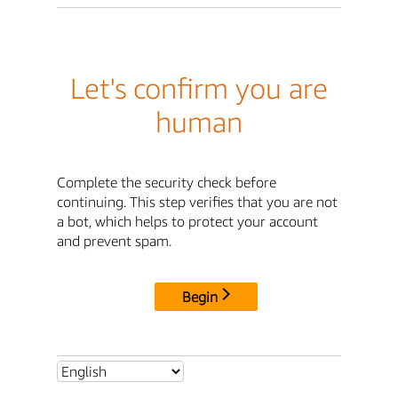
Let's confirm you are
human
Complete the security check before
continuing. This step verifies that you are not
a bot, which helps to protect your account
and prevent spam.
Begin