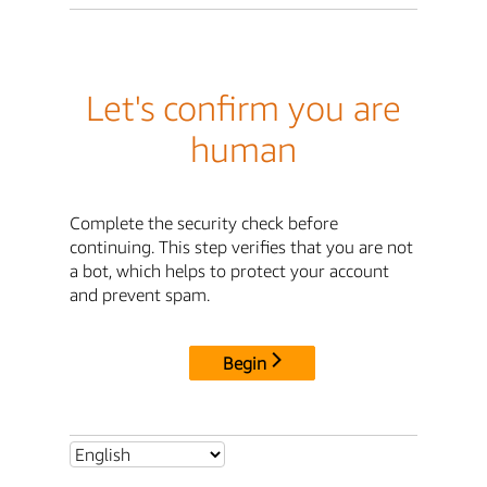
Let's confirm you are
human
Complete the security check before
continuing. This step verifies that you are not
a bot, which helps to protect your account
and prevent spam.
Begin