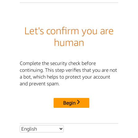
Let's confirm you are
human
Complete the security check before
continuing. This step verifies that you are not
a bot, which helps to protect your account
and prevent spam.
Begin