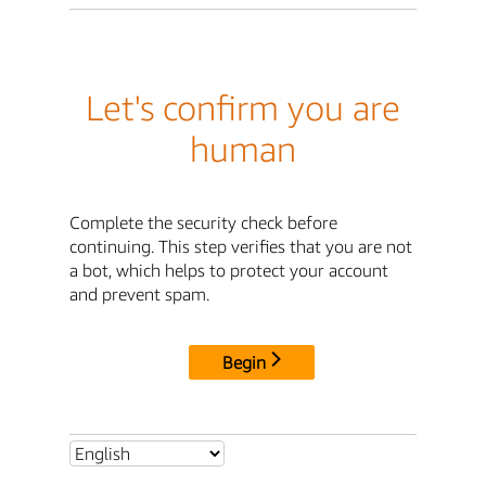
Let's confirm you are
human
Complete the security check before
continuing. This step verifies that you are not
a bot, which helps to protect your account
and prevent spam.
Begin