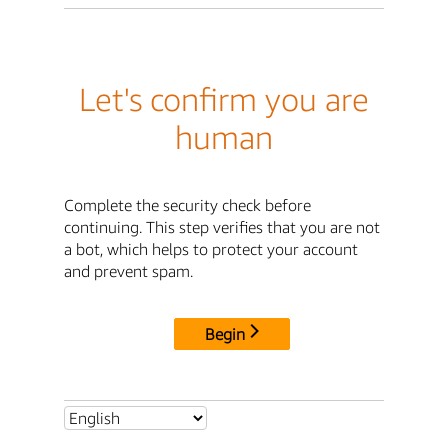
Let's confirm you are
human
Complete the security check before
continuing. This step verifies that you are not
a bot, which helps to protect your account
and prevent spam.
Begin